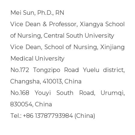
Mei Sun, Ph.D., RN
Vice Dean & Professor, Xiangya School
of Nursing, Central South University
Vice Dean, School of Nursing, Xinjiang
Medical University
No.172 Tongzipo Road Yuelu district,
Changsha, 410013, China
No.168 Youyi South Road, Urumqi,
830054, China
Tel.: +86 13787793984 (China)