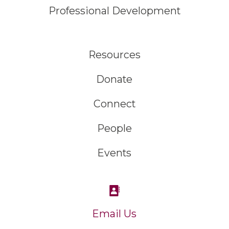
Professional Development
Resources
Donate
Connect
People
Events
Email Us