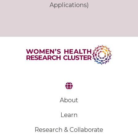
Applications)
About
Learn
Research & Collaborate