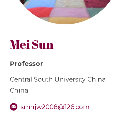
Mei Sun
Professor
Central South University China
China
smnjw2008@126.com