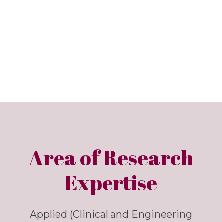
Area of Research
Expertise
Applied (Clinical and Engineering