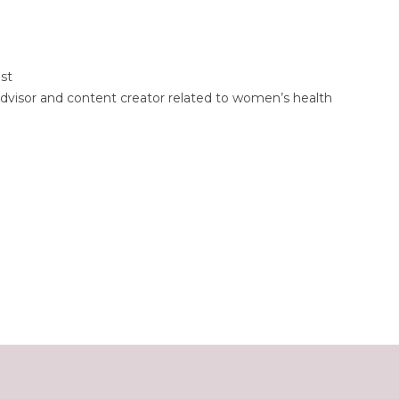
st
dvisor and content creator related to women’s health