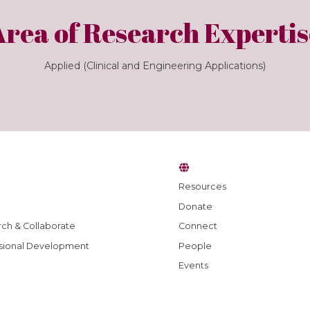
Area of Research Expertis
Applied (Clinical and Engineering Applications)
Resources
Donate
ch & Collaborate
Connect
sional Development
People
Events