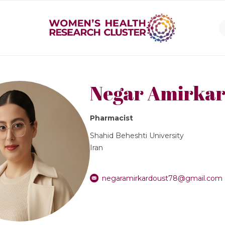
Negar Amirkar
Pharmacist
Shahid Beheshti University
Iran
negaramirkardoust78@gmail.com