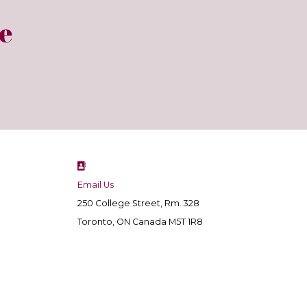
e
Email Us
250 College Street, Rm. 328
Toronto, ON Canada M5T 1R8