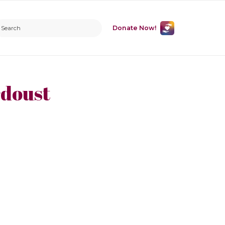
Donate Now!
doust