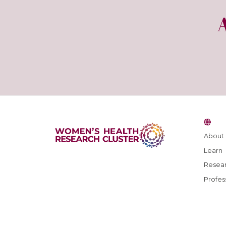
About
Learn
Resear
Profes