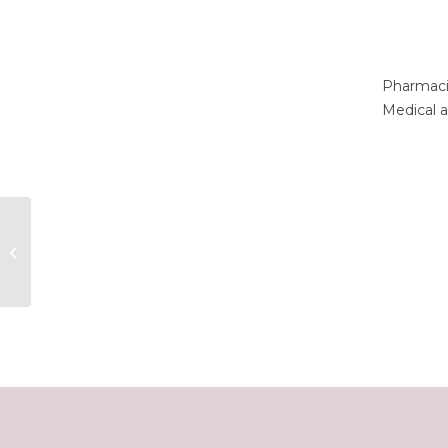
Pharmaci
Medical a
Lucas Fowler