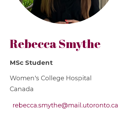
Rebecca Smythe
MSc Student
Women's College Hospital
Canada
rebecca.smythe@mail.utoronto.ca