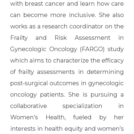
with breast cancer and learn how care
can become more inclusive. She also
works as a research coordinator on the
Frailty and Risk Assessment in
Gynecologic Oncology (FARGO) study
which aims to characterize the efficacy
of frailty assessments in determining
post-surgical outcomes in gynecologic
oncology patients. She is pursuing a
collaborative specialization in
Women’s Health, fueled by her
interests in health equity and women’s