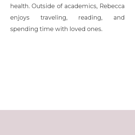
health. Outside of academics, Rebecca
enjoys traveling, reading, and
spending time with loved ones.