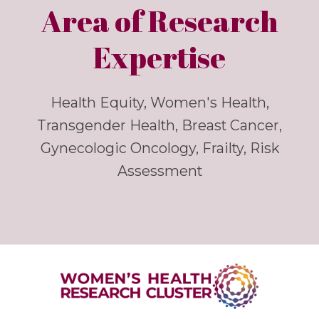
Area of Research
Expertise
Health Equity, Women's Health,
Transgender Health, Breast Cancer,
Gynecologic Oncology, Frailty, Risk
Assessment