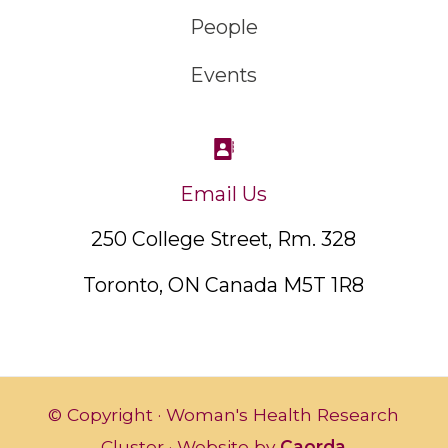
People
Events
Email Us
250 College Street, Rm. 328
Toronto, ON Canada M5T 1R8
© Copyright · Woman's Health Research
Cluster · Website by
Caorda