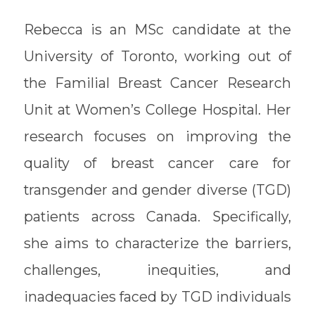
Rebecca is an MSc candidate at the
University of Toronto, working out of
the Familial Breast Cancer Research
Unit at Women’s College Hospital. Her
research focuses on improving the
quality of breast cancer care for
transgender and gender diverse (TGD)
patients across Canada. Specifically,
she aims to characterize the barriers,
challenges, inequities, and
inadequacies faced by TGD individuals