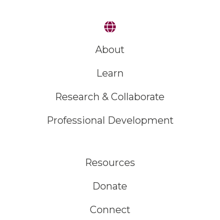
About
Learn
Research & Collaborate
Professional Development
Resources
Donate
Connect