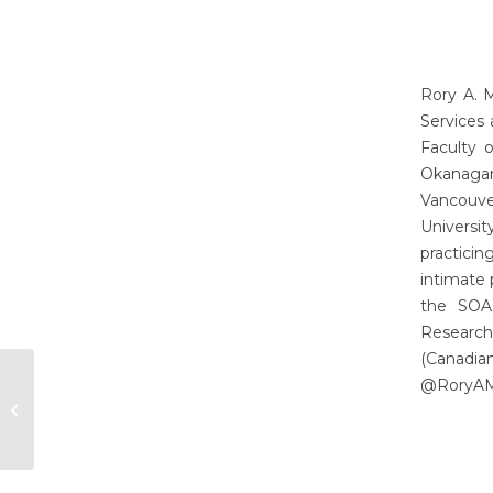
Rory A. 
Services
Faculty 
Okanagan
Vancouver
Universi
practicin
intimate 
the SOAR
Research
(Canadia
@RoryAMa
Annaliese Beery