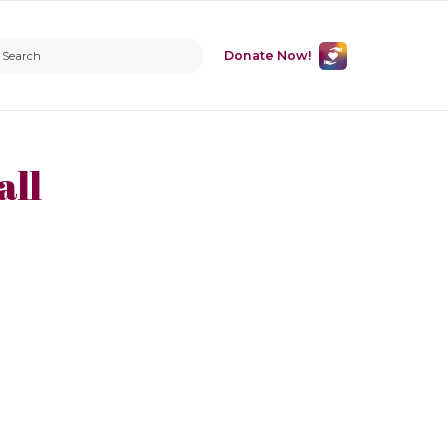
Donate Now!
all