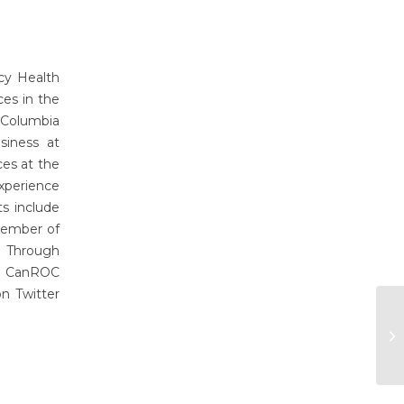
cy Health
es in the
 Columbia
siness at
ces at the
xperience
ts include
 member of
y Through
of CanROC
n Twitter