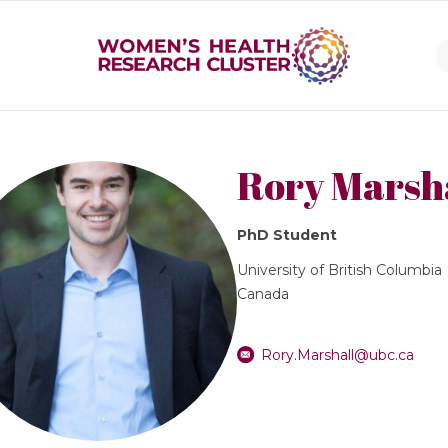
Rory Marsh
PhD Student
University of British Columbia
Canada
Rory.Marshall@ubc.ca