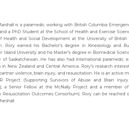
Marshall is a paramedic working with British Columbia Emergen
 and a PhD Student at the School of Health and Exercise Scienc
of Health and Social Development at the University of British
. Rory earned his Bachelor’s degree in Kinesiology and Bu
 Island University and his Master’s degree in Biomedical Scien
ty of Saskatchewan. He has also had international paramedic e
g in New Zealand and Central America. Rory’s research interes
partner violence, brain injury, and resuscitation. He is an active
 Project (Supporting Survivors of Abuse and Brain Injur
), a Senior Fellow at the McNally Project and a member 
n Resuscitation Outcomes Consortium). Rory can be reached o
rshall.