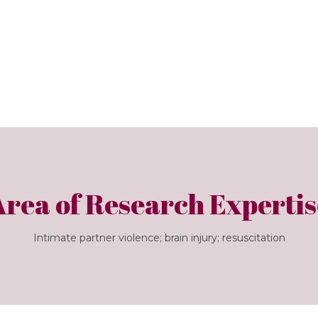
Area of Research Expertis
Intimate partner violence; brain injury; resuscitation