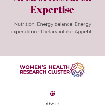
Expertise
Nutrition; Energy balance; Energy
expenditure; Dietary intake; Appetite
About