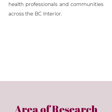
health professionals and communities
across the BC Interior.
Area of Research