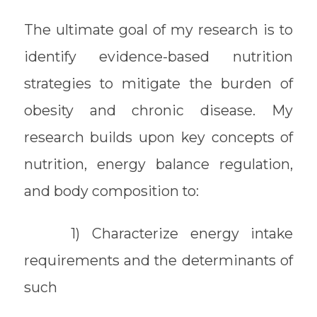
The ultimate goal of my research is to
identify evidence-based nutrition
strategies to mitigate the burden of
obesity and chronic disease. My
research builds upon key concepts of
nutrition, energy balance regulation,
and body composition to:
1) Characterize energy intake
requirements and the determinants of
such