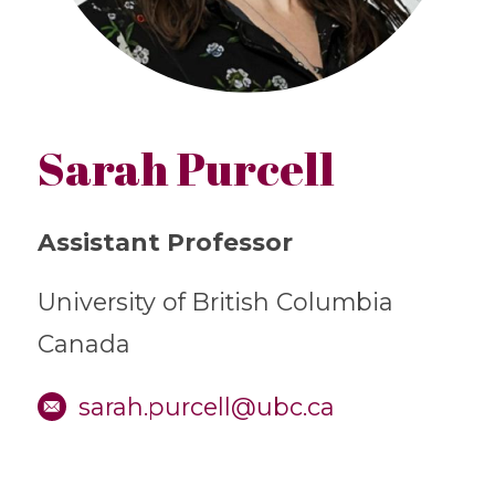
Sarah Purcell
Assistant Professor
University of British Columbia
Canada
sarah.purcell@ubc.ca