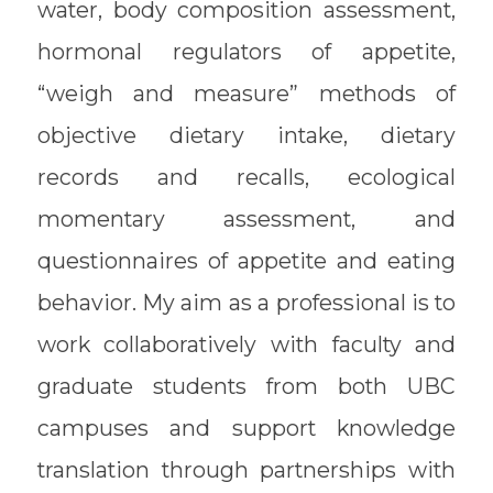
water, body composition assessment,
hormonal regulators of appetite,
“weigh and measure” methods of
objective dietary intake, dietary
records and recalls, ecological
momentary assessment, and
questionnaires of appetite and eating
behavior. My aim as a professional is to
work collaboratively with faculty and
graduate students from both UBC
campuses and support knowledge
translation through partnerships with