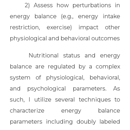
2) Assess how perturbations in
energy balance (e.g., energy intake
restriction, exercise) impact other
physiological and behavioral outcomes
Nutritional status and energy
balance are regulated by a complex
system of physiological, behavioral,
and psychological parameters. As
such, I utilize several techniques to
characterize energy balance
parameters including doubly labeled