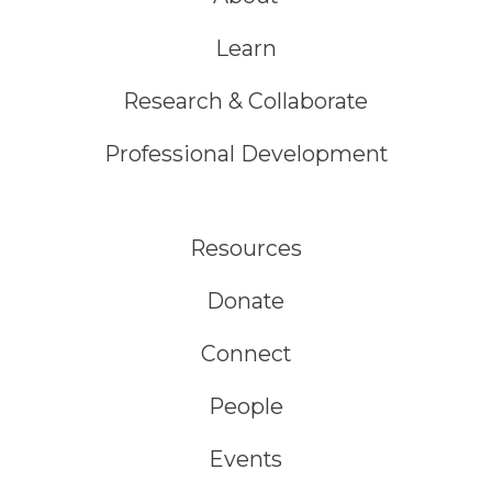
Learn
Research & Collaborate
Professional Development
Resources
Donate
Connect
People
Events