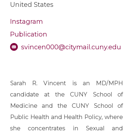
United States
Instagram
Publication
svincen000@citymail.cuny.edu
Sarah R. Vincent is an MD/MPH
candidate at the CUNY School of
Medicine and the CUNY School of
Public Health and Health Policy, where
she concentrates in Sexual and