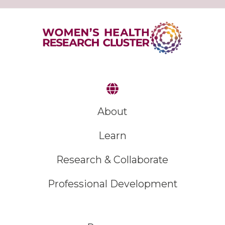
About
Learn
Research & Collaborate
Professional Development