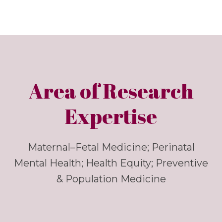
Area of Research
Expertise
Maternal–Fetal Medicine; Perinatal
Mental Health; Health Equity; Preventive
& Population Medicine