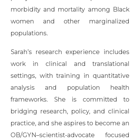
morbidity and mortality among Black
women and other marginalized
populations.
Sarah’s research experience includes
work in clinical and translational
settings, with training in quantitative
analysis and population health
frameworks. She is committed to
bridging research, policy, and clinical
practice, and she aspires to become an
OB/GYN–scientist-advocate focused