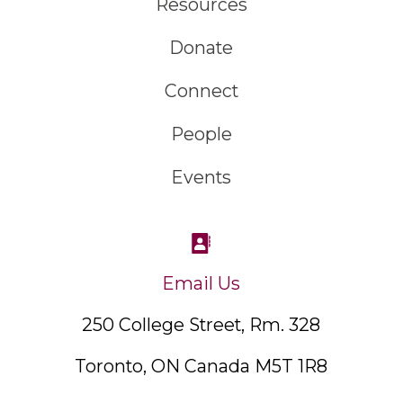
Resources
Donate
Connect
People
Events
Email Us
250 College Street, Rm. 328
Toronto, ON Canada M5T 1R8