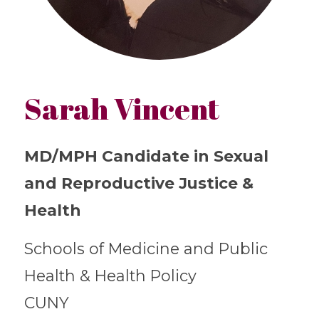
Sarah Vincent
MD/MPH Candidate in Sexual
and Reproductive Justice &
Health
Schools of Medicine and Public
Health & Health Policy
CUNY