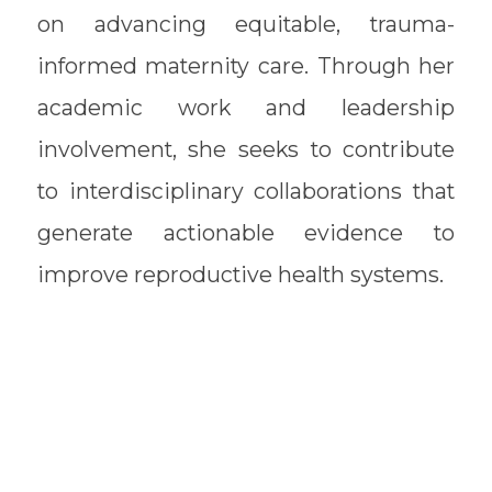
on advancing equitable, trauma-
informed maternity care. Through her
academic work and leadership
involvement, she seeks to contribute
to interdisciplinary collaborations that
generate actionable evidence to
improve reproductive health systems.