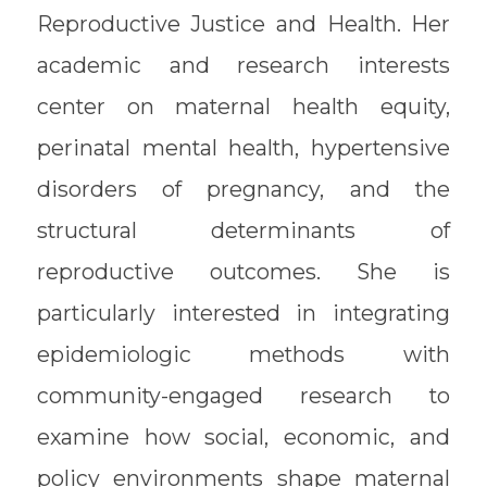
Reproductive Justice and Health. Her
academic and research interests
center on maternal health equity,
perinatal mental health, hypertensive
disorders of pregnancy, and the
structural determinants of
reproductive outcomes. She is
particularly interested in integrating
epidemiologic methods with
community-engaged research to
examine how social, economic, and
policy environments shape maternal