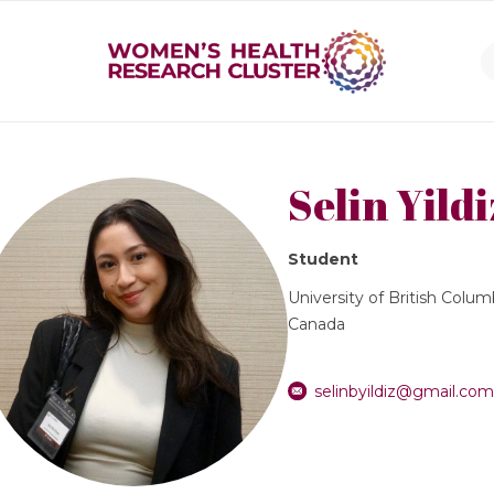
Selin Yildi
Student
University of British Colum
Canada
selinbyildiz@gmail.co