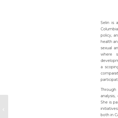
Selin is
Columbia
policy, a
health an
sexual a
where s
developm
a scopin
comparati
participa
Through 
analysis
She is pa
initiati
Olivia Brophy
both in C