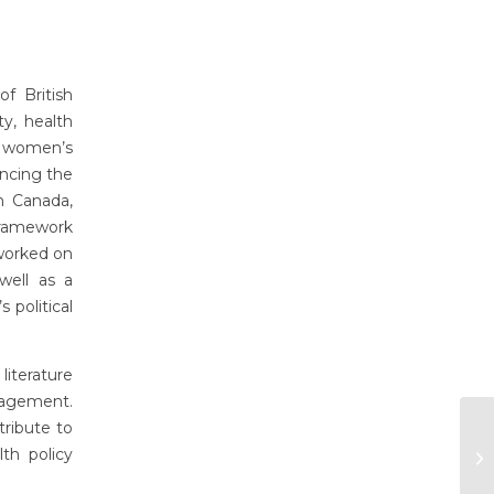
f British
y, health
on women’s
ancing the
n Canada,
ramework
worked on
well as a
 political
iterature
gagement.
tribute to
th policy