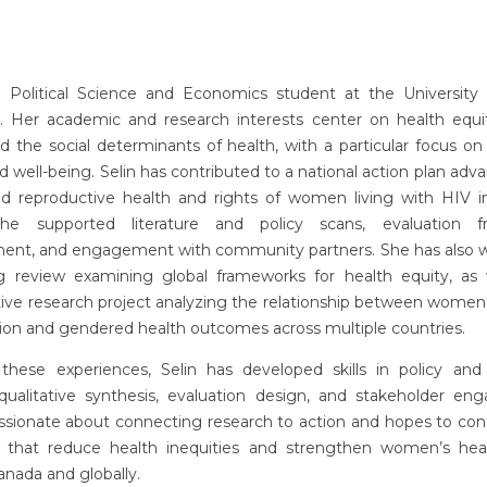
 a Political Science and Economics student at the University o
. Her academic and research interests center on health equit
nd the social determinants of health, with a particular focus 
d well-being. Selin has contributed to a national action plan adv
nd reproductive health and rights of women living with HIV i
he supported literature and policy scans, evaluation f
ent, and engagement with community partners. She has also 
g review examining global frameworks for health equity, as 
ve research project analyzing the relationship between women’s
tion and gendered health outcomes across multiple countries.
these experiences, Selin has developed skills in policy and l
, qualitative synthesis, evaluation design, and stakeholder en
ssionate about connecting research to action and hopes to con
ves that reduce health inequities and strengthen women’s heal
anada and globally.