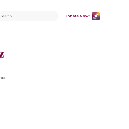
Donate Now!
z
bia
m