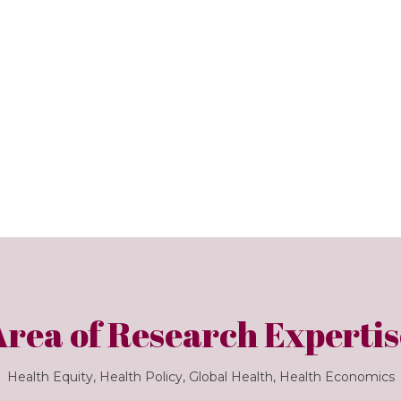
Area of Research Expertis
Health Equity, Health Policy, Global Health, Health Economics