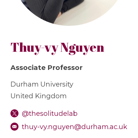
Thuy-vy Nguyen
Associate Professor
Durham University
United Kingdom
@thesolitudelab
thuy-vy.nguyen@durham.ac.uk