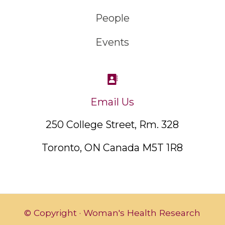
People
Events
Email Us
250 College Street, Rm. 328
Toronto, ON Canada M5T 1R8
© Copyright · Woman's Health Research