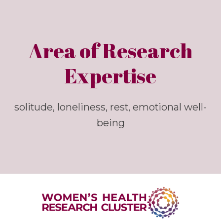
Area of Research
Expertise
solitude, loneliness, rest, emotional well-
being