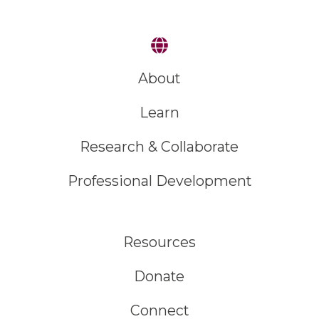
About
Learn
Research & Collaborate
Professional Development
Resources
Donate
Connect