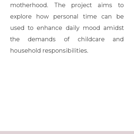
motherhood. The project aims to
explore how personal time can be
used to enhance daily mood amidst
the demands of childcare and
household responsibilities.