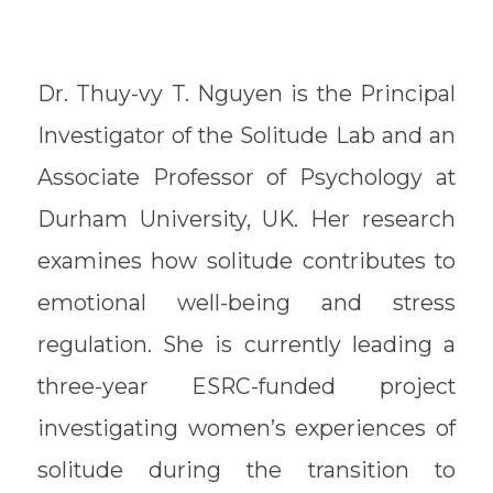
Dr. Thuy-vy T. Nguyen is the Principal
Investigator of the Solitude Lab and an
Associate Professor of Psychology at
Durham University, UK. Her research
examines how solitude contributes to
emotional well-being and stress
regulation. She is currently leading a
three-year ESRC-funded project
investigating women’s experiences of
solitude during the transition to