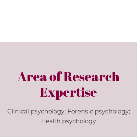
Area of Research
Expertise
Clinical psychology; Forensic psychology;
Health psychology