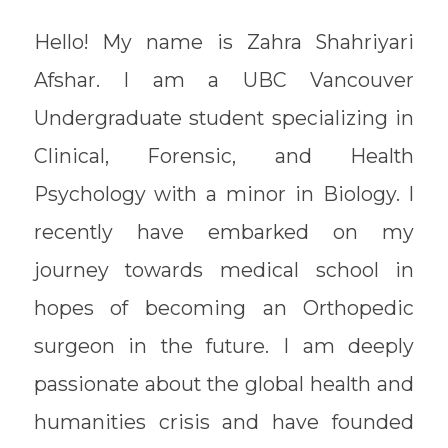
Hello! My name is Zahra Shahriyari
Afshar. I am a UBC Vancouver
Undergraduate student specializing in
Clinical, Forensic, and Health
Psychology with a minor in Biology. I
recently have embarked on my
journey towards medical school in
hopes of becoming an Orthopedic
surgeon in the future. I am deeply
passionate about the global health and
humanities crisis and have founded