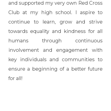
and supported my very own Red Cross
Club at my high school. I aspire to
continue to learn, grow and strive
towards equality and kindness for all
humans through continuous
involvement and engagement with
key individuals and communities to
ensure a beginning of a better future
for all!