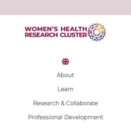
About
Learn
Research & Collaborate
Professional Development