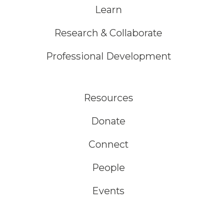
Learn
Research & Collaborate
Professional Development
Resources
Donate
Connect
People
Events