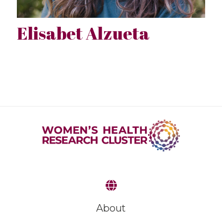
Elisabet Alzueta
About