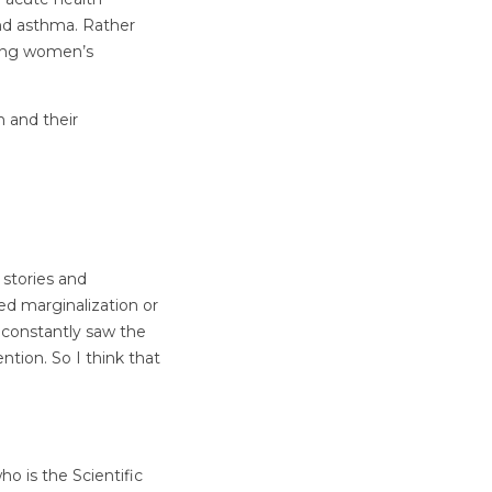
and asthma. Rather
ting women’s
n and their
 stories and
d marginalization or
I constantly saw the
tion. So I think that
o is the Scientific