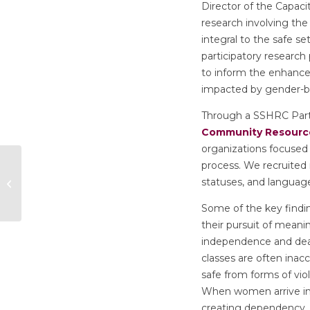
Director of the Capaci
research involving the
integral to the safe 
participatory research
to inform the enhance
impacted by gender-ba
Through a SSHRC Part
Community Resource
organizations focused
Personality and Sex
process. We recruited
Differences in
statuses, and language
Depressive
Symptomatology
Some of the key find
their pursuit of meani
independence and deal
classes are often inacc
safe from forms of vio
When women arrive in C
creating dependency.