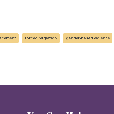
lacement
forced migration
gender-based violence