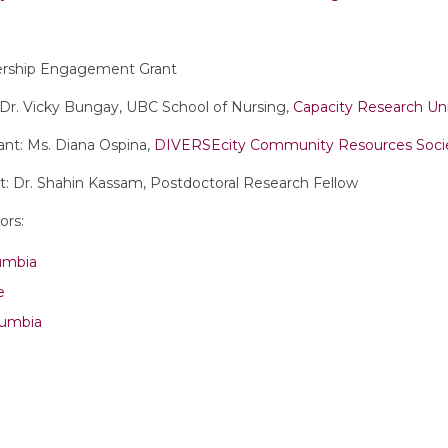
ership Engagement Grant
: Dr. Vicky Bungay, UBC School of Nursing,
Capacity Research Un
nt: Ms. Diana Ospina,
DIVERSEcity Community Resources Soci
: Dr. Shahin Kassam, Postdoctoral Research Fellow
ors:
lumbia
e
lumbia