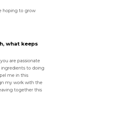
e hoping to grow
th, what keeps
f you are passionate
 ingredients to doing
pel me in this
lign my work with the
aving together this