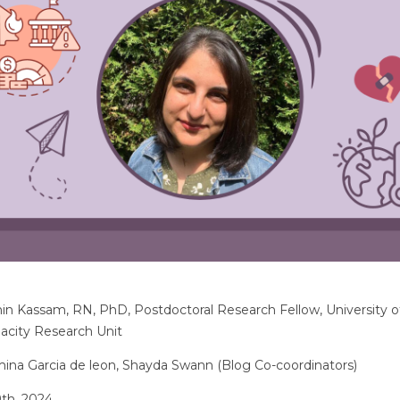
in Kassam, RN, PhD, Postdoctoral Research Fellow, University o
pacity Research Unit
na Garcia de leon, Shayda Swann (Blog Co-coordinators)
th, 2024