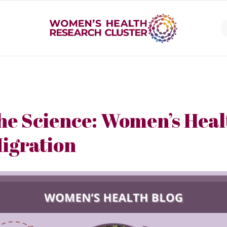
he Science: Women’s Heal
igration