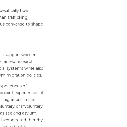
pecifically how
man trafficking)
atus converge to shape
mbia support women
ty-framed research
ial systems while also
om migration policies.
xperiences of
onjoint experiences of
 migration” in this
luntary or involuntary.
 as seeking asylum.
 disconnected thereby
d acute health