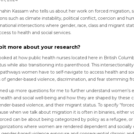
hahin Kassam who tells us about her work on forced migration, s
ns such as climate instability, political conflict, coercion and hu
rnational intersections where gender, race, class and migrant st
ess to health and social services.
 bit more about your research?
looked at how public health nurses located here in British Colu
tus while also transitioning into parenthood. This intersectionali
 pathways women have to self-navigate to access health and soc
s of gender-based violence, discrimination, and fear stemming fr
ened up more questions for me to further understand women’s e
health and social well-being and how they are shaped by these c
gender-based violence, and their migrant status. To specify “forced
se when we talk about migration it is often in binaries, either vo
orced can be about being categorized by policy as a refugee, or
tegorizations where women are rendered dependent and socially
for gender-based violence exposure and consequential chronic an