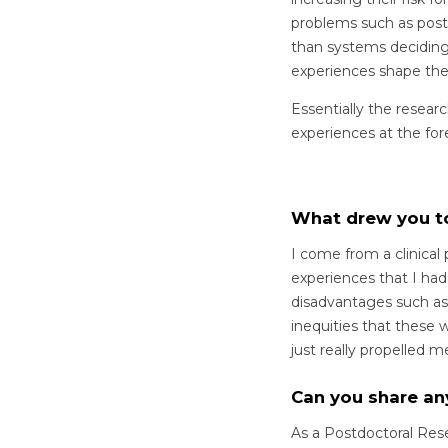
problems such as post-
than systems deciding
experiences shape the
Essentially the resear
experiences at the for
What drew you t
I come from a clinical
experiences that I ha
disadvantages such as p
inequities that these 
just really propelled 
Can you share an
As a Postdoctoral Rese