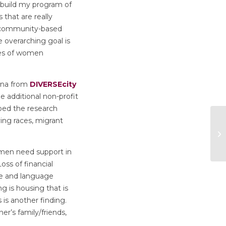
 build my program of
that are really
y community-based
 overarching goal is
ces of women
ina from
DIVERSEcity
 additional non-profit
ped the research
ing races, migrant
omen need support in
oss of financial
ue and language
ng is housing that is
 is another finding.
er’s family/friends,