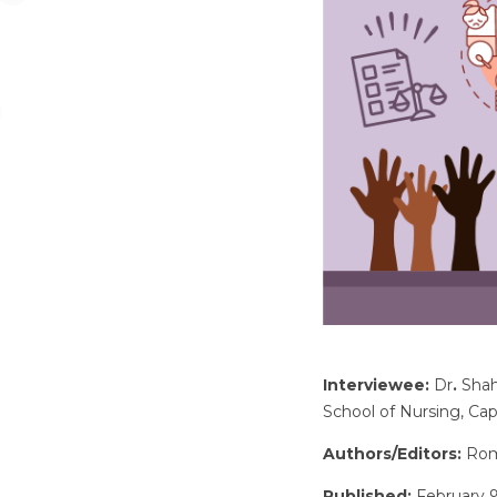
Interviewee:
Dr
.
Shah
School of Nursing, Ca
Authors/Editors:
Romi
Published:
February 9