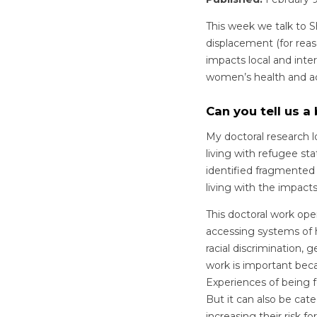
This week we talk to S
displacement (for reaso
impacts local and inte
women’s health and acc
Can you tell us a
My doctoral research 
living with refugee sta
identified fragmented
living with the impact
This doctoral work op
accessing systems of 
racial discrimination, 
work is important becau
Experiences of being f
But it can also be ca
increasing their risk 