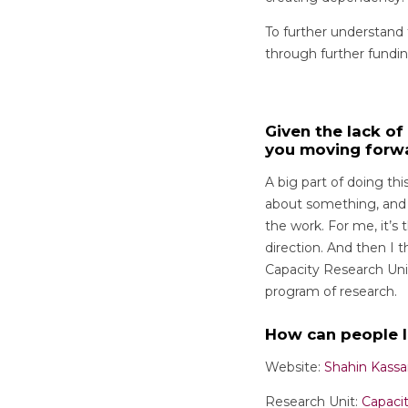
To further understand
through further fundin
Given the lack o
you moving forw
A big part of doing thi
about something, and y
the work. For me, it’s 
direction. And then I t
Capacity Research Uni
program of research.
How can people 
Website:
Shahin Kassa
Research Unit:
Capaci