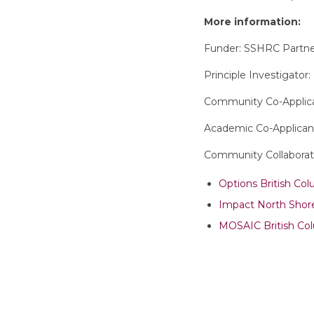
More information:
Funder: SSHRC Partn
Principle Investigator
Community Co-Applica
Academic Co-Applicant
Community Collaborat
Options British Co
Impact North Shor
MOSAIC British Co