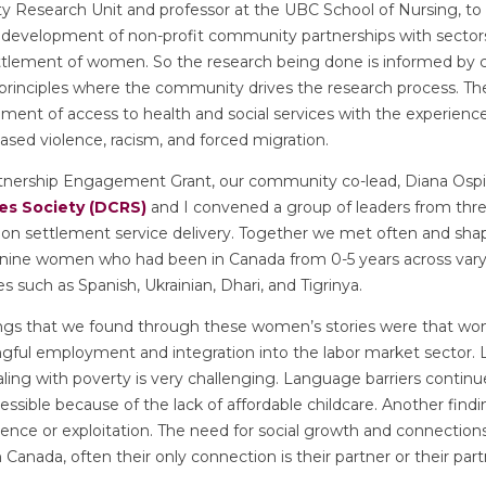
ty Research Unit and professor at the UBC School of Nursing, to
 development of non-profit community partnerships with sectors 
settlement of women. So the research being done is informed b
 principles where the community drives the research process. The
ment of access to health and social services with the experien
sed violence, racism, and forced migration.
nership Engagement Grant, our community co-lead, Diana Osp
s Society (DCRS)
and I convened a group of leaders from three
 on settlement service delivery. Together we met often and sha
 nine women who had been in Canada from 0-5 years across vary
s such as Spanish, Ukrainian, Dhari, and Tigrinya.
ings that we found through these women’s stories were that w
ngful employment and integration into the labor market sector. L
ing with poverty is very challenging. Language barriers contin
essible because of the lack of affordable childcare. Another findi
lence or exploitation. The need for social growth and connections
anada, often their only connection is their partner or their partn