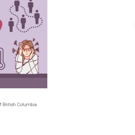
f British Columbia