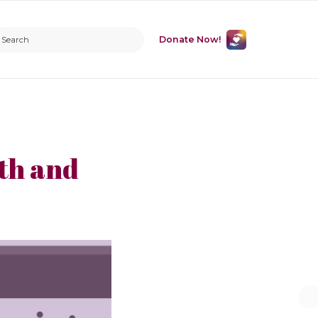
Donate Now!
th and