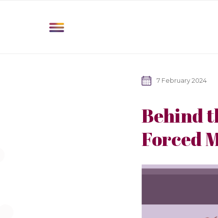
7 February 2024
Behind t
Forced M