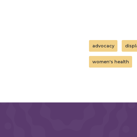
advocacy
disp
women's health