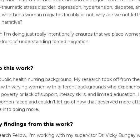
traumatic stress disorder, depression, hypertension, diabetes, 
 whether a woman migrates forcibly or not, why are we not let
 narrative?
ch I’m doing just really intentionally ensures that we place wome
efront of understanding forced migration.
o this work?
 public health nursing background. My research took off from the
d with varying women with different backgrounds who experience
overty or lack of support, literacy skills, and limited education. 
women faced and couldn’t let go of how that deserved more atten
me into doing more.
y findings from this work?
arch Fellow, I’m working with my supervisor Dr. Vicky Bungay wh