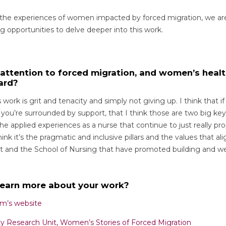
 the experiences of women impacted by forced migration, we ar
g opportunities to delve deeper into this work.
f attention to forced migration, and women’s heal
ard?
s work is grit and tenacity and simply not giving up. I think that i
ou’re surrounded by support, that I think those are two big key
the applied experiences as a nurse that continue to just really pro
hink it’s the pragmatic and inclusive pillars and the values that a
t and the School of Nursing that have promoted building and we
learn more about your work?
m’s website
ty Research Unit, Women’s Stories of Forced Migration