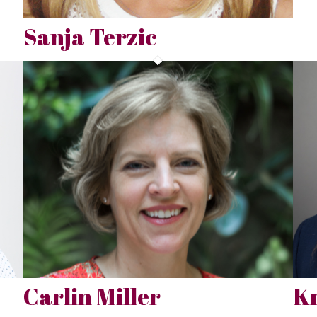
Sanja Terzic
Carlin Miller
Kr