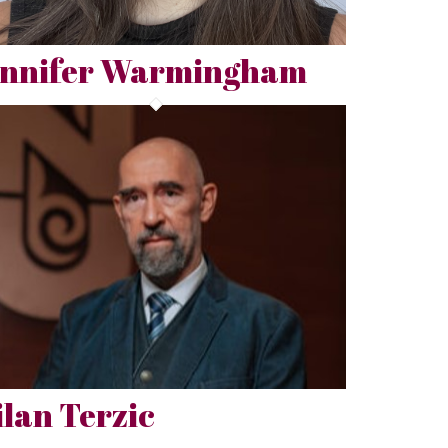
ennifer Warmingham
lan Terzic