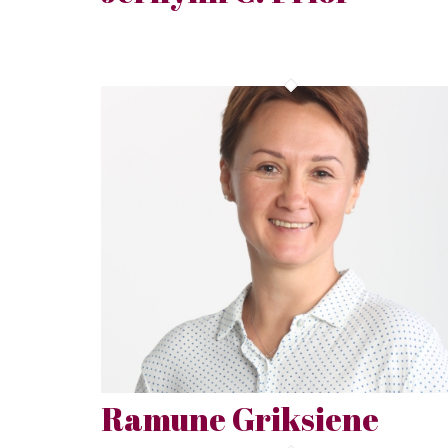
Ramune Griksiene