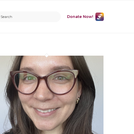
Donate Now!