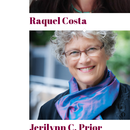
Raquel Costa
Jerilynn C. Prior