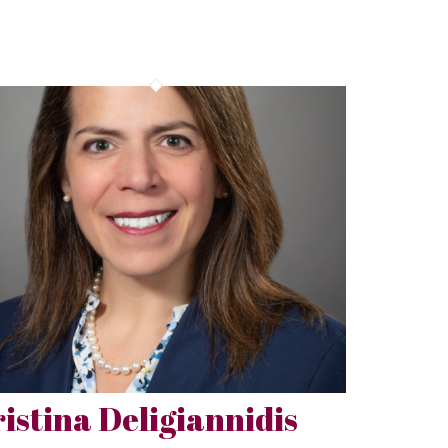
istina Deligiannidis