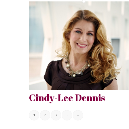
Cindy-Lee Dennis
1
2
3
›
»