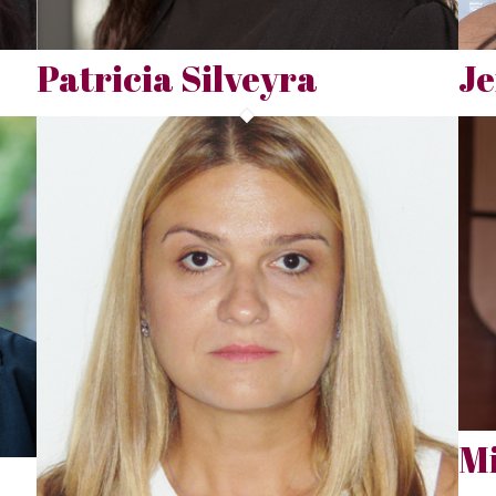
Patricia Silveyra
J
Mi