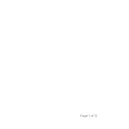
Page 1 of 12