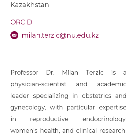
Kazakhstan
ORCID
milan.terzic@nu.edu.kz
Professor Dr. Milan Terzic is a
physician-scientist and academic
leader specializing in obstetrics and
gynecology, with particular expertise
in reproductive endocrinology,
women’s health, and clinical research.