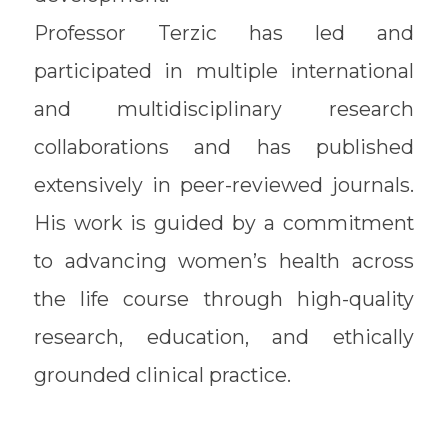
Professor Terzic has led and
participated in multiple international
and multidisciplinary research
collaborations and has published
extensively in peer-reviewed journals.
His work is guided by a commitment
to advancing women’s health across
the life course through high-quality
research, education, and ethically
grounded clinical practice.