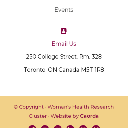
Events
Email Us
250 College Street, Rm. 328
Toronto, ON Canada M5T 1R8
© Copyright · Woman's Health Research
Cluster · Website by
Caorda