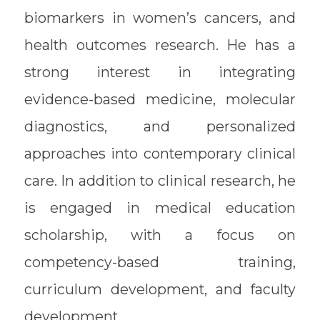
biomarkers in women’s cancers, and
health outcomes research. He has a
strong interest in integrating
evidence-based medicine, molecular
diagnostics, and personalized
approaches into contemporary clinical
care. In addition to clinical research, he
is engaged in medical education
scholarship, with a focus on
competency-based training,
curriculum development, and faculty
development.