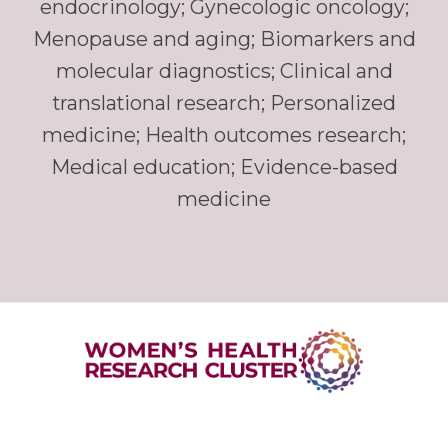
endocrinology; Gynecologic oncology;
Menopause and aging; Biomarkers and
molecular diagnostics; Clinical and
translational research; Personalized
medicine; Health outcomes research;
Medical education; Evidence-based
medicine