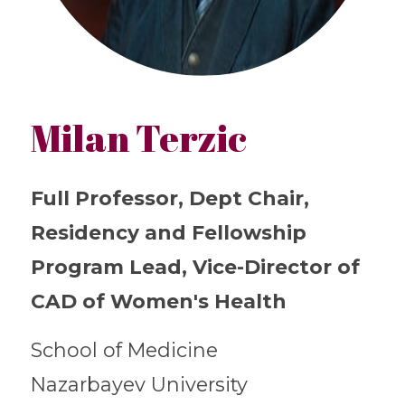
Milan Terzic
Full Professor, Dept Chair,
Residency and Fellowship
Program Lead, Vice-Director of
CAD of Women's Health
School of Medicine
Nazarbayev University