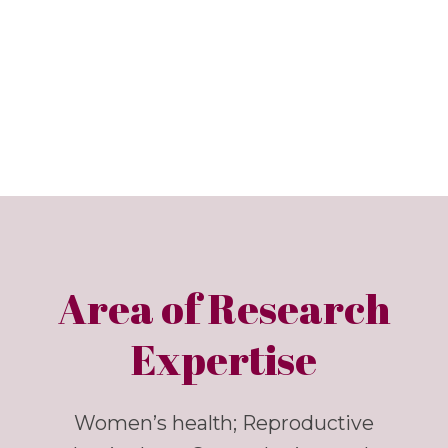
Area of Research
Expertise
Women’s health; Reproductive