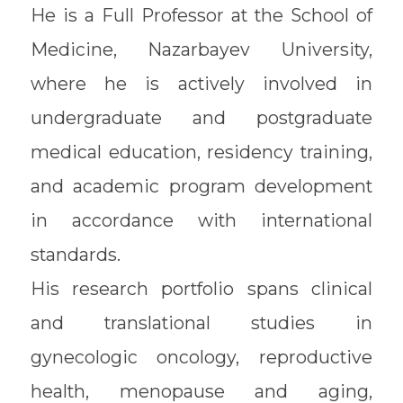
He is a Full Professor at the School of
Medicine, Nazarbayev University,
where he is actively involved in
undergraduate and postgraduate
medical education, residency training,
and academic program development
in accordance with international
standards.
His research portfolio spans clinical
and translational studies in
gynecologic oncology, reproductive
health, menopause and aging,