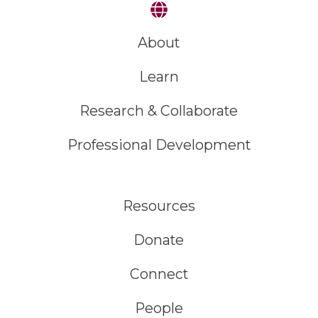
About
Learn
Research & Collaborate
Professional Development
Resources
Donate
Connect
People