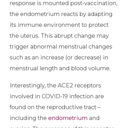
response is mounted post-vaccination,
the endometrium reacts by adapting
its immune environment to protect
the uterus. This abrupt change may
trigger abnormal menstrual changes
such as an increase (or decrease) in
menstrual length and blood volume.
Interestingly, the ACE2 receptors
involved in COVID-19 infection are
found on the reproductive tract –
including the
endometrium
and