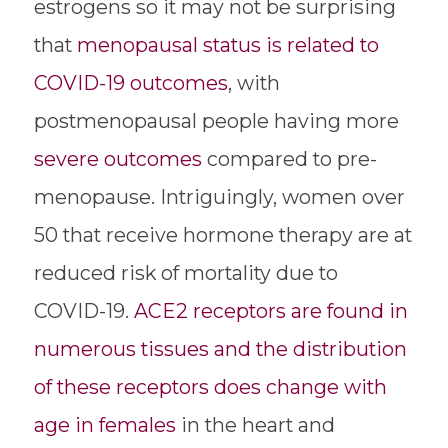
estrogens so it may not be surprising
that
menopausal status is related to
COVID-19 outcomes
, with
postmenopausal people having more
severe outcomes
compared to pre-
menopause. Intriguingly, women over
50 that receive hormone therapy are at
reduced risk of mortality due to
COVID-19.
ACE2 receptors are found in
numerous tissues and the distribution
of these receptors does change with
age in females
in the heart and