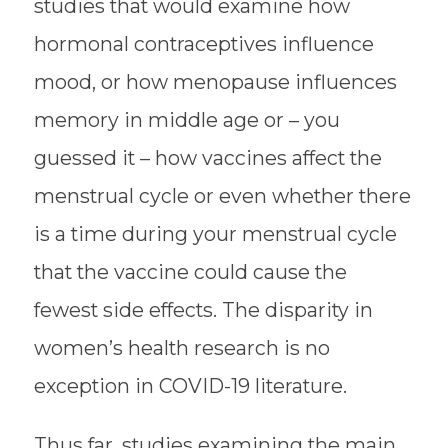
studies that would examine how
hormonal contraceptives influence
mood, or how menopause influences
memory in middle age or – you
guessed it – how vaccines affect the
menstrual cycle or even whether there
is a time during your menstrual cycle
that the vaccine could cause the
fewest side effects. The disparity in
women’s health research is no
exception in COVID-19 literature.
Thus far, studies examining the main