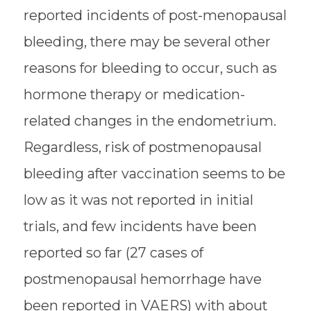
reported incidents of post-menopausal
bleeding, there may be several other
reasons for bleeding to occur, such as
hormone therapy or medication-
related changes in the endometrium.
Regardless, risk of postmenopausal
bleeding after vaccination seems to be
low as it was not reported in initial
trials, and few incidents have been
reported so far (27 cases of
postmenopausal hemorrhage have
been reported in VAERS) with about