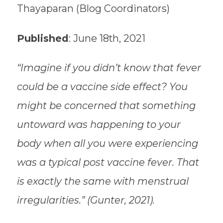
Thayaparan (Blog Coordinators)
Published
: June 18th, 2021
“Imagine if you didn’t know that fever
could be a vaccine side effect? You
might be concerned that something
untoward was happening to your
body when all you were experiencing
was a typical post vaccine fever. That
is exactly the same with menstrual
irregularities.” (Gunter, 2021).