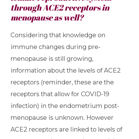
through ACE2 receptors in
menopause as well?
Considering that knowledge on
immune changes during pre-
menopause is still growing,
information about the levels of ACE2
receptors (reminder, these are the
receptors that allow for COVID-19
infection) in the endometrium post-
menopause is unknown. However
ACE2 receptors are linked to levels of