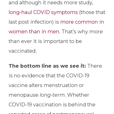
and although it needs more study,
long-haul COVID symptoms
(those that
last post infection) is
more common in
women than in men.
That’s why more
than ever it is important to be
vaccinated.
The bottom line as we see it:
There
is no evidence that the COVID-19
vaccine alters menstruation or
menopause
long-term
. Whether
COVID-19 vaccination is behind the