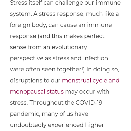
Stress itself can challenge our immune
system. A stress response, much like a
foreign body, can cause an immune
response (and this makes perfect
sense from an evolutionary
perspective as stress and infection
were often seen together!) In doing so,
disruptions to our
menstrual cycle and
menopausal status
may occur with
stress. Throughout the COVID-19
pandemic, many of us have
undoubtedly experienced higher