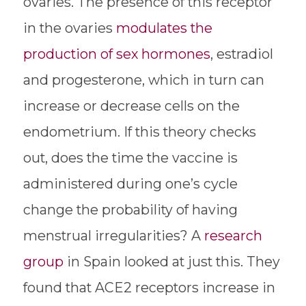
ovaries. The presence of this receptor
in the ovaries
modulates the
production of sex hormones
, estradiol
and progesterone, which in turn can
increase or decrease cells on the
endometrium. If this theory checks
out, does the time the vaccine is
administered during one’s cycle
change the probability of having
menstrual irregularities? A
research
group
in Spain looked at just this. They
found that ACE2 receptors increase in