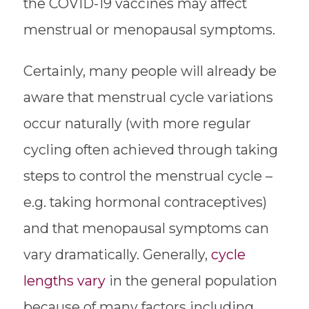
the COVID-19 vaccines may affect
menstrual or menopausal symptoms.
Certainly, many people will already be
aware that menstrual cycle variations
occur naturally (with more regular
cycling often achieved through taking
steps to control the menstrual cycle –
e.g. taking hormonal contraceptives)
and that menopausal symptoms can
vary dramatically. Generally,
cycle
lengths vary
in the general population
because of many factors including