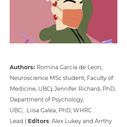
Authors:
Romina Garcia de Leon,
Neuroscience MSc student, Faculty of
Medicine, UBC
;
Jennifer Richard, PhD,
Department of Psychology,
UBC;
Liisa Galea, PhD, WHRC
Lead |
Editors
: Alex Lukey and Arrthy