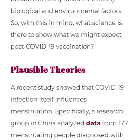
biological and environmental factors.
So, with this in mind, what science is
there to show what we might expect
post-COVID-19 vaccination?
Plausible Theories
A recent study showed that COVID-19
infection itself influences
menstruation. Specifically, a research
group in China analyzed
data
from 177
menstruating people diagnosed with