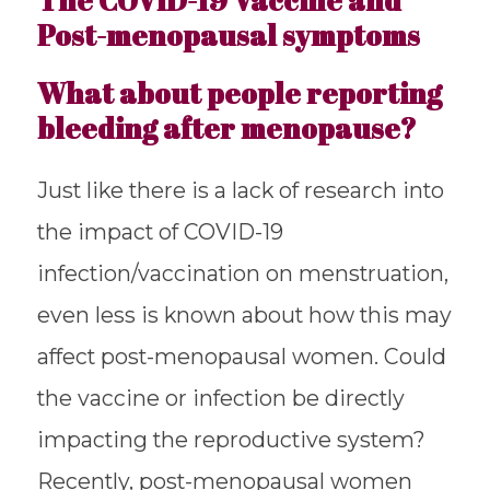
Post-menopausal symptoms
What about people reporting
bleeding after menopause?
Just like there is a lack of research into
the impact of COVID-19
infection/vaccination on menstruation,
even less is known about how this may
affect post-menopausal women. Could
the vaccine or infection be directly
impacting the reproductive system?
Recently, post-menopausal women