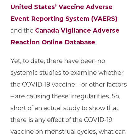
United States’ Vaccine Adverse
Event Reporting System (VAERS)
and the
Canada Vigilance Adverse
Reaction Online Database
.
Yet, to date, there have been no
systemic studies to examine whether
the COVID-19 vaccine – or other factors
– are causing these irregularities. So,
short of an actual study to show that
there is any effect of the COVID-19
vaccine on menstrual cycles, what can