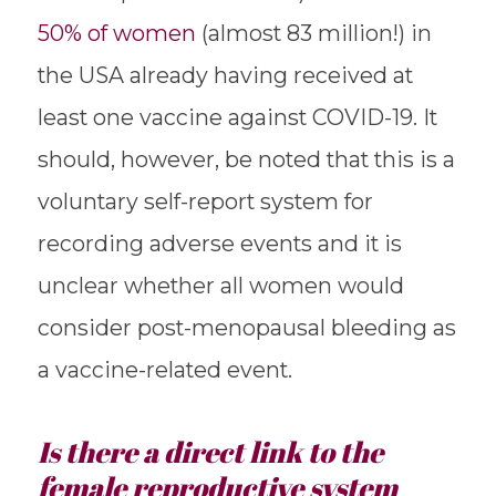
50% of women
(almost 83 million!) in
the USA already having received at
least one vaccine against COVID-19. It
should, however, be noted that this is a
voluntary self-report system for
recording adverse events and it is
unclear whether all women would
consider post-menopausal bleeding as
a vaccine-related event.
Is there a direct link to the
female reproductive system