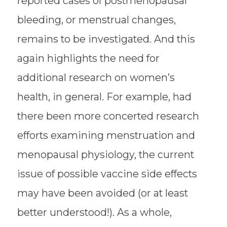
reported cases of postmenopausal
bleeding, or menstrual changes,
remains to be investigated. And this
again highlights the need for
additional research on women’s
health, in general. For example, had
there been more concerted research
efforts examining menstruation and
menopausal physiology, the current
issue of possible vaccine side effects
may have been avoided (or at least
better understood!). As a whole,