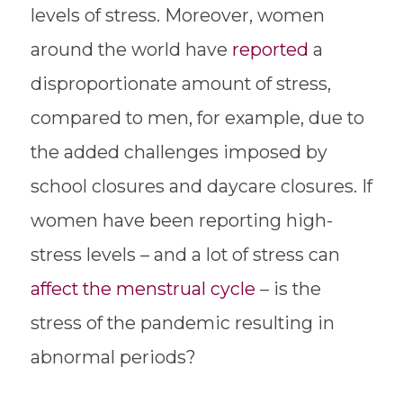
levels of stress. Moreover, women
around the world have
reported
a
disproportionate amount of stress,
compared to men, for example, due to
the added challenges imposed by
school closures and daycare closures. If
women have been reporting high-
stress levels – and a lot of stress can
affect the menstrual cycle
– is the
stress of the pandemic resulting in
abnormal periods?