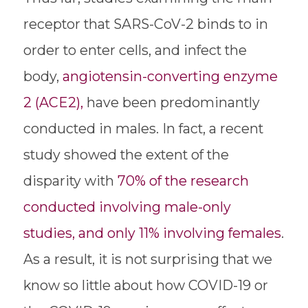
receptor that SARS-CoV-2 binds to in
order to enter cells, and infect the
body,
angiotensin-converting enzyme
2 (ACE2),
have been predominantly
conducted in males. In fact, a recent
study showed the extent of the
disparity with
70% of the research
conducted involving male-only
studies, and only 11% involving females
.
As a result, it is not surprising that we
know so little about how COVID-19 or