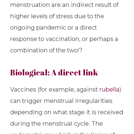
menstruation are an indirect result of
higher levels of stress due to the
ongoing pandemic or a direct
response to vaccination, or perhaps a
combination of the two!?
Biological: A direct link
Vaccines (for example, against
rubella
)
can trigger menstrual irregularities
depending on what stage it is received
during the menstrual cycle. The