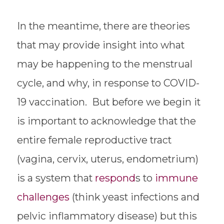
In the meantime, there are theories
that may provide insight into what
may be happening to the menstrual
cycle, and why, in response to COVID-
19 vaccination. But before we begin it
is important to acknowledge that the
entire female reproductive tract
(vagina, cervix, uterus, endometrium)
is a system that
respond
s to
immune
challenges
(think yeast infections and
pelvic inflammatory disease) but this