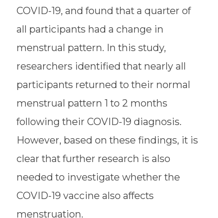
COVID-19, and found that a quarter of
all participants had a change in
menstrual pattern. In this study,
researchers identified that nearly all
participants returned to their normal
menstrual pattern 1 to 2 months
following their COVID-19 diagnosis.
However, based on these findings, it is
clear that further research is also
needed to investigate whether the
COVID-19 vaccine also affects
menstruation.