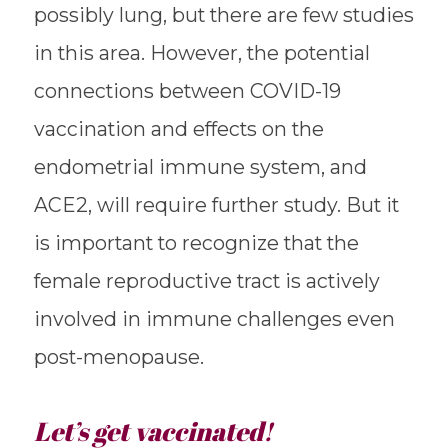
possibly lung, but there are few studies
in this area. However, the potential
connections between COVID-19
vaccination and effects on the
endometrial immune system, and
ACE2, will require further study. But it
is important to recognize that the
female reproductive tract is actively
involved in immune challenges even
post-menopause.
Let’s get vaccinated!