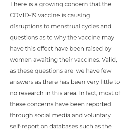
There is a growing concern that the
COVID-19 vaccine is causing
disruptions to menstrual cycles and
questions as to why the vaccine may
have this effect have been raised by
women awaiting their vaccines. Valid,
as these questions are, we have few
answers as there has been very little to
no research in this area. In fact, most of
these concerns have been reported
through social media and voluntary
self-report on databases such as the