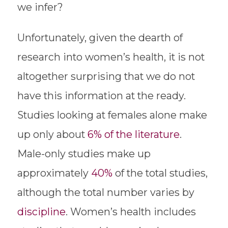
we infer?
Unfortunately, given the dearth of
research into women’s health, it is not
altogether surprising that we do not
have this information at the ready.
Studies looking at females alone make
up only about
6% of the literature
.
Male-only studies make up
approximately
40%
of the total studies,
although the total number varies by
discipline
. Women’s health includes