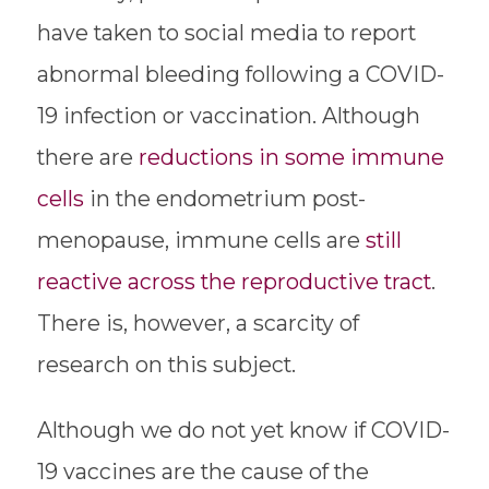
have taken to social media to report
abnormal bleeding following a COVID-
19 infection or vaccination. Although
there are
reductions in some immune
cells
in the endometrium post-
menopause, immune cells are
still
reactive across the reproductive tract
.
There is, however, a scarcity of
research on this subject.
Although we do not yet know if COVID-
19 vaccines are the cause of the