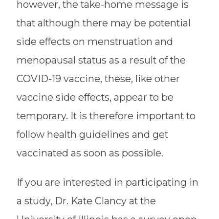
however, the take-home message is
that although there may be potential
side effects on menstruation and
menopausal status as a result of the
COVID-19 vaccine, these, like other
vaccine side effects, appear to be
temporary. It is therefore important to
follow health guidelines and get
vaccinated as soon as possible.
If you are interested in participating in
a study, Dr. Kate Clancy at the