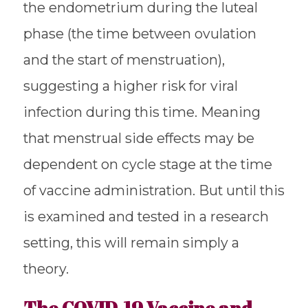
the endometrium during the luteal
phase (the time between ovulation
and the start of menstruation),
suggesting a higher risk for viral
infection during this time. Meaning
that menstrual side effects may be
dependent on cycle stage at the time
of vaccine administration. But until this
is examined and tested in a research
setting, this will remain simply a
theory.
The COVID-19 Vaccine and