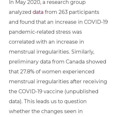
In May 2020, a research group
analyzed
data
from 263 participants
and found that an increase in COVID-19
pandemic-related stress was
correlated with an increase in
menstrual irregularities. Similarly,
preliminary data from Canada showed
that 27.8% of women experienced
menstrual irregularities after receiving
the COVID-19 vaccine (unpublished
data). This leads us to question
whether the changes seen in