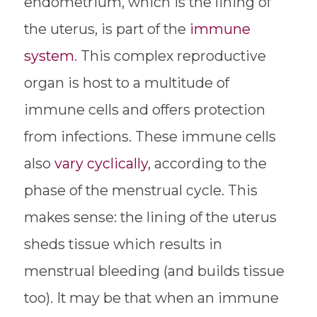
endometrium, which is the lining of
the uterus, is part of the
immune
system
. This complex reproductive
organ is host to a multitude of
immune cells and offers protection
from infections. These immune cells
also
vary cyclically
, according to the
phase of the menstrual cycle. This
makes sense: the lining of the uterus
sheds tissue which results in
menstrual bleeding (and builds tissue
too). It may be that when an immune