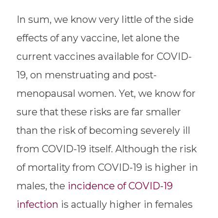
In sum, we know very little of the side
effects of any vaccine, let alone the
current vaccines available for COVID-
19, on menstruating and post-
menopausal women. Yet, we know for
sure that these risks are far smaller
than the risk of becoming severely ill
from COVID-19 itself. Although the risk
of mortality from COVID-19 is higher in
males, the
incidence of COVID-19
infection
is actually higher in females