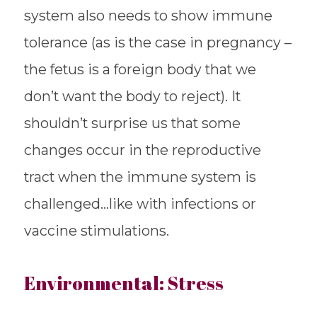
system also needs to show immune
tolerance (as is the case in pregnancy –
the fetus is a foreign body that we
don’t want the body to reject). It
shouldn’t surprise us that some
changes occur in the reproductive
tract when the immune system is
challenged…like with infections or
vaccine stimulations.
Environmental: Stress