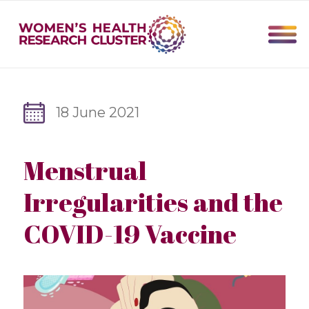
18 June 2021
Menstrual
Irregularities and the
COVID-19 Vaccine