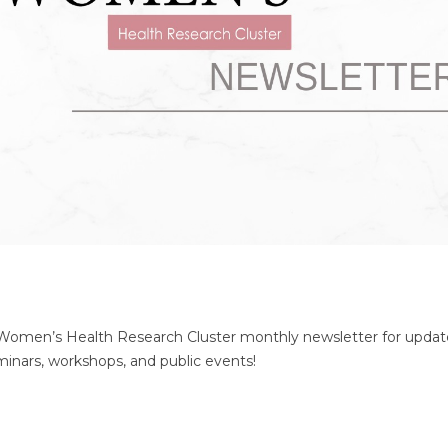
 Women’s Health Research Cluster monthly newsletter for updat
seminars, workshops, and public events!