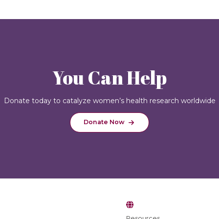
You Can Help
Donate today to catalyze women’s health research worldwide
Donate Now
Resources