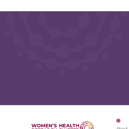
About