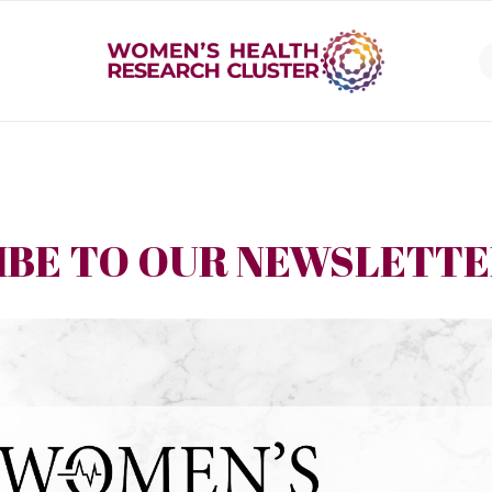
IBE TO OUR NEWSLETT