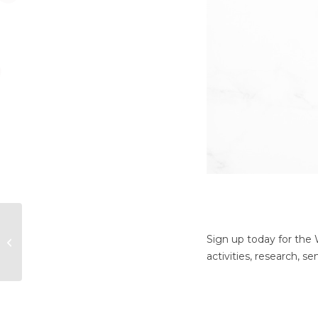
Did You Miss Our
“Happy Ever After?
Sign up today for the
How Marriage
activities, research, 
Impacts Our Health
and...