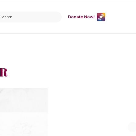
Donate Now!
ER