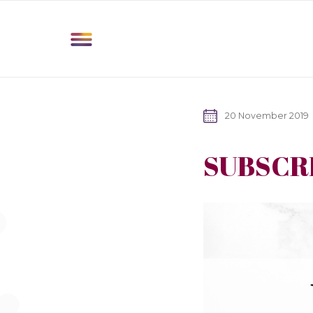
20 November 2019
SUBSCR