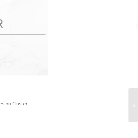
Th
es on Cluster
di