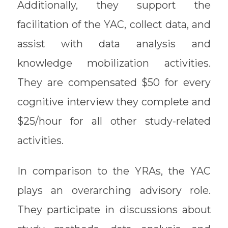
Additionally, they support the
facilitation of the YAC, collect data, and
assist with data analysis and
knowledge mobilization activities.
They are compensated $50 for every
cognitive interview they complete and
$25/hour for all other study-related
activities.
In comparison to the YRAs, the YAC
plays an overarching advisory role.
They participate in discussions about