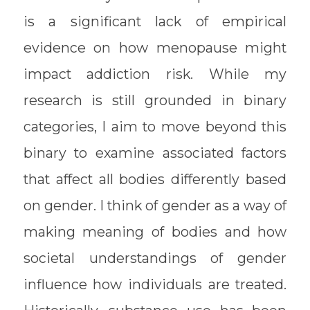
is a significant lack of empirical
evidence on how menopause might
impact addiction risk. While my
research is still grounded in binary
categories, I aim to move beyond this
binary to examine associated factors
that affect all bodies differently based
on gender. I think of gender as a way of
making meaning of bodies and how
societal understandings of gender
influence how individuals are treated.