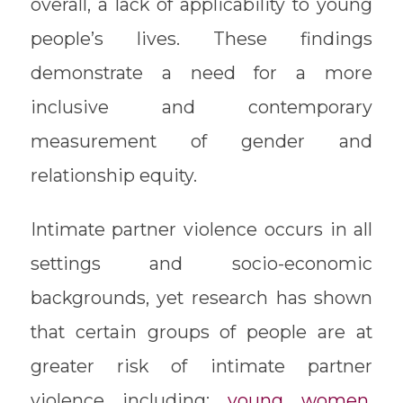
overall, a lack of applicability to young
people’s lives. These findings
demonstrate a need for a more
inclusive and contemporary
measurement of gender and
relationship equity.
Intimate partner violence occurs in all
settings and socio-economic
backgrounds, yet research has shown
that certain groups of people are at
greater risk of intimate partner
violence including:
young women,