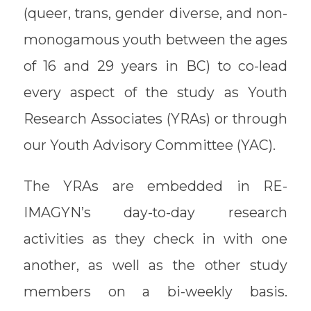
(queer, trans, gender diverse, and non-
monogamous youth between the ages
of 16 and 29 years in BC) to co-lead
every aspect of the study as Youth
Research Associates (YRAs) or through
our Youth Advisory Committee (YAC).
The YRAs are embedded in RE-
IMAGYN’s day-to-day research
activities as they check in with one
another, as well as the other study
members on a bi-weekly basis.