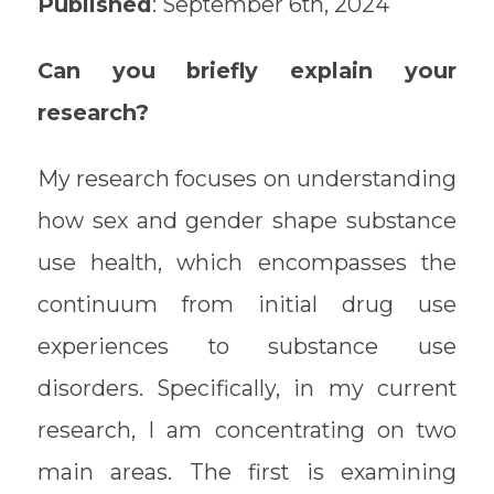
Published
: September 6th, 2024
Can you briefly explain your
research?
My research focuses on understanding
how sex and gender shape substance
use health, which encompasses the
continuum from initial drug use
experiences to substance use
disorders. Specifically, in my current
research, I am concentrating on two
main areas. The first is examining