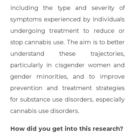
including the type and severity of
symptoms experienced by individuals
undergoing treatment to reduce or
stop cannabis use. The aim is to better
understand these trajectories,
particularly in cisgender women and
gender minorities, and to improve
prevention and treatment strategies
for substance use disorders, especially
cannabis use disorders.
How did you get into this research?