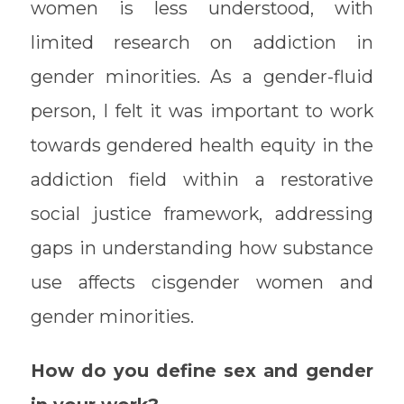
women is less understood, with
limited research on addiction in
gender minorities. As a gender-fluid
person, I felt it was important to work
towards gendered health equity in the
addiction field within a restorative
social justice framework, addressing
gaps in understanding how substance
use affects cisgender women and
gender minorities.
How do you define sex and gender