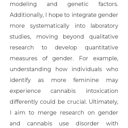
modeling and genetic factors.
Additionally, I hope to integrate gender
more systematically into laboratory
studies, moving beyond qualitative
research to develop quantitative
measures of gender. For example,
understanding how individuals who
identify as more feminine may
experience cannabis intoxication
differently could be crucial. Ultimately,
I aim to merge research on gender
and cannabis use disorder with