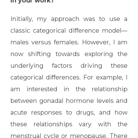
in your work?
Initially, my approach was to use a
classic categorical difference model—
males versus females. However, I am
now shifting towards exploring the
underlying factors driving these
categorical differences. For example, I
am interested in the relationship
between gonadal hormone levels and
acute responses to drugs, and how
these relationships vary with the
menstrual cycle or menopause. There