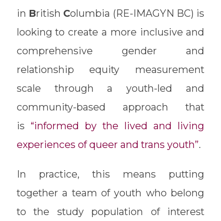
in
B
ritish
C
olumbia (RE-IMAGYN BC) is
looking to create a more inclusive and
comprehensive gender and
relationship equity measurement
scale through a youth-led and
community-based approach that
is
“informed by the lived and living
experiences of queer and trans youth”
.
In practice, this means putting
together a team of youth who belong
to the study population of interest