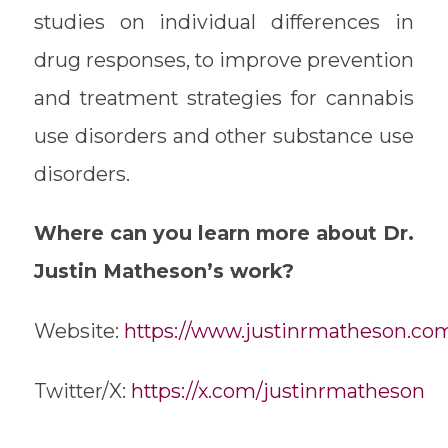
studies on individual differences in
drug responses, to improve prevention
and treatment strategies for cannabis
use disorders and other substance use
disorders.
Where can you learn more about Dr.
Justin Matheson’s work?
Website:
https://www.justinrmatheson.co
Twitter/X:
https://x.com/justinrmatheson