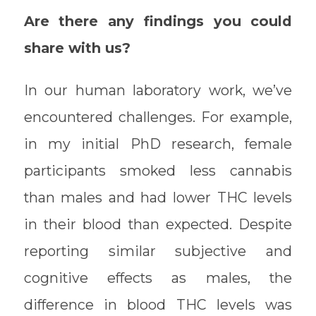
Are there any findings you could
share with us?
In our human laboratory work, we’ve
encountered challenges. For example,
in my initial PhD research, female
participants smoked less cannabis
than males and had lower THC levels
in their blood than expected. Despite
reporting similar subjective and
cognitive effects as males, the
difference in blood THC levels was