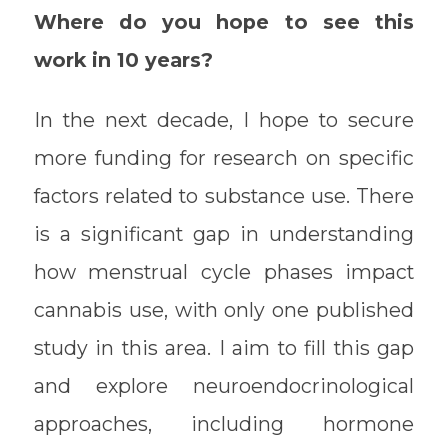
Where do you hope to see this
work in 10 years?
In the next decade, I hope to secure
more funding for research on specific
factors related to substance use. There
is a significant gap in understanding
how menstrual cycle phases impact
cannabis use, with only one published
study in this area. I aim to fill this gap
and explore neuroendocrinological
approaches, including hormone