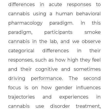
differences in acute responses to
cannabis using a human behavioral
pharmacology paradigm. In this
paradigm, participants smoke
cannabis in the lab, and we observe
categorical differences in their
responses, such as how high they feel
and their cognitive and sometimes
driving performance. The second
focus is on how gender influences
trajectories and experiences in
cannabis use disorder treatment,