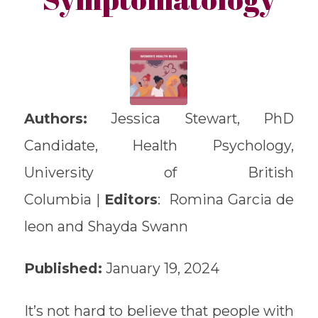
Authors:
Jessica Stewart, PhD
Candidate, Health Psychology,
University of British
Columbia |
Editors
: Romina Garcia de
leon and Shayda Swann
Published:
January 19, 2024
It’s not hard to believe that people with