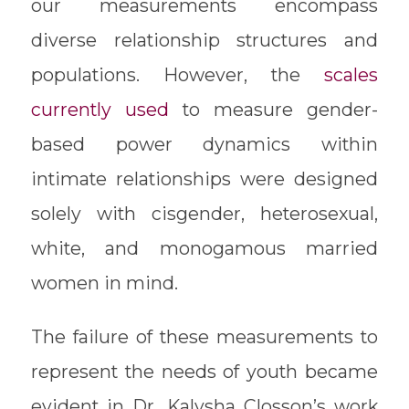
our measurements encompass
diverse relationship structures and
populations. However, the
scales
currently used
to measure gender-
based power dynamics within
intimate relationships were designed
solely with cisgender, heterosexual,
white, and monogamous married
women in mind.
The failure of these measurements to
represent the needs of youth became
evident in Dr. Kalysha Closson’s work