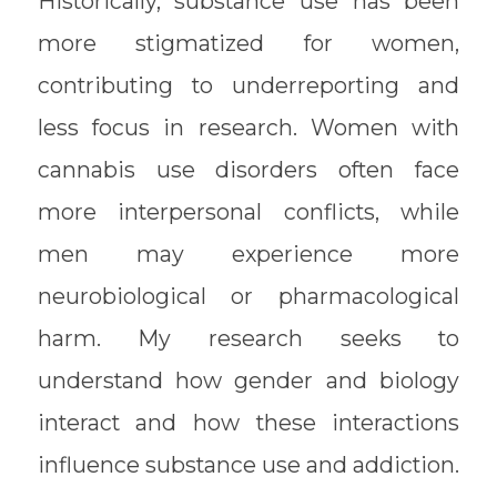
Historically, substance use has been
more stigmatized for women,
contributing to underreporting and
less focus in research. Women with
cannabis use disorders often face
more interpersonal conflicts, while
men may experience more
neurobiological or pharmacological
harm. My research seeks to
understand how gender and biology
interact and how these interactions
influence substance use and addiction.