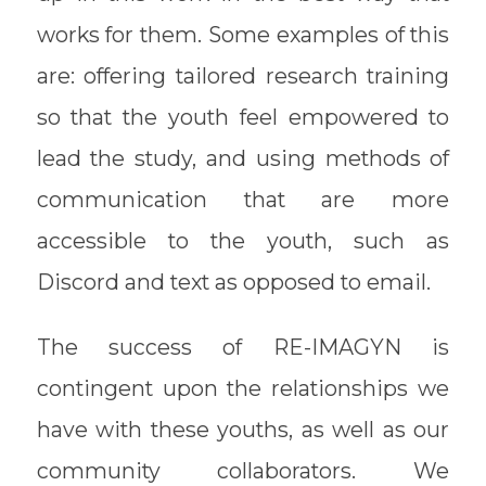
works for them. Some examples of this
are: offering tailored research training
so that the youth feel empowered to
lead the study, and using methods of
communication that are more
accessible to the youth, such as
Discord and text as opposed to email.
The success of RE-IMAGYN is
contingent upon the relationships we
have with these youths, as well as our
community collaborators. We