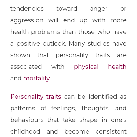
tendencies toward anger or
aggression will end up with more
health problems than those who have
a positive outlook. Many studies have
shown that personality traits are
associated with
physical health
and
mortality
.
Personality traits
can be identified as
patterns of feelings, thoughts, and
behaviours that take shape in one’s
childhood and become consistent