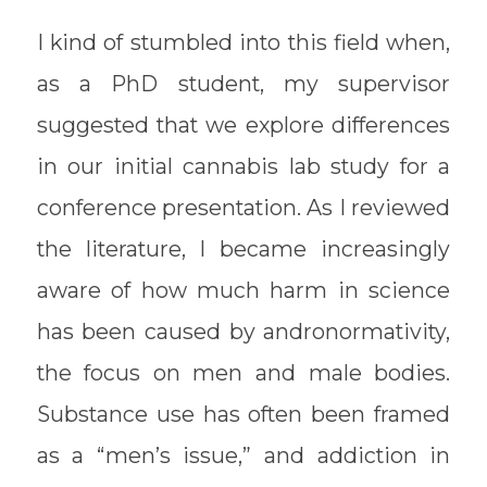
I kind of stumbled into this field when,
as a PhD student, my supervisor
suggested that we explore differences
in our initial cannabis lab study for a
conference presentation. As I reviewed
the literature, I became increasingly
aware of how much harm in science
has been caused by andronormativity,
the focus on men and male bodies.
Substance use has often been framed
as a “men’s issue,” and addiction in