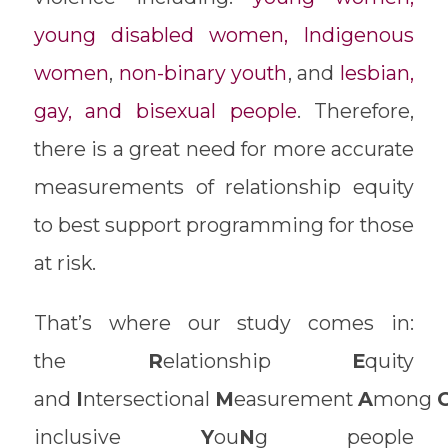
young disabled women, Indigenous
women
,
non-binary youth
, and
lesbian,
gay, and bisexual people
. Therefore,
there is a great need for more accurate
measurements of relationship equity
to best support programming for those
at risk.
That’s where our study comes in:
the
R
elationship
E
quity
and
I
ntersectional
M
easurement
A
mong
inclusive
Y
ou
N
g people