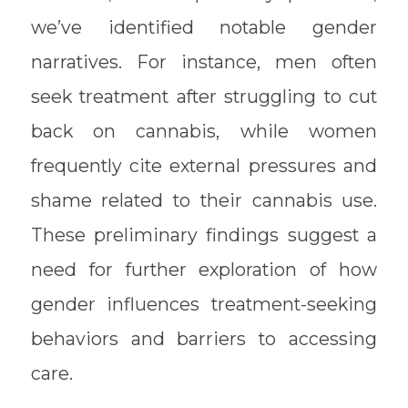
we’ve identified notable gender
narratives. For instance, men often
seek treatment after struggling to cut
back on cannabis, while women
frequently cite external pressures and
shame related to their cannabis use.
These preliminary findings suggest a
need for further exploration of how
gender influences treatment-seeking
behaviors and barriers to accessing
care.