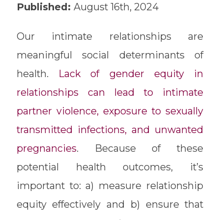
Published:
August 16th, 2024
Our intimate relationships are
meaningful social determinants of
health.
Lack of gender equity in
relationships can lead to intimate
partner violence, exposure to sexually
transmitted infections, and unwanted
pregnancies
. Because of these
potential health outcomes, it’s
important to: a) measure relationship
equity effectively and b) ensure that