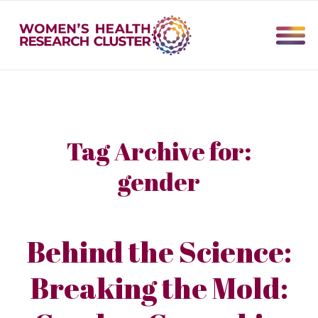
Tag Archive for:
gender
Behind the Science:
Breaking the Mold: