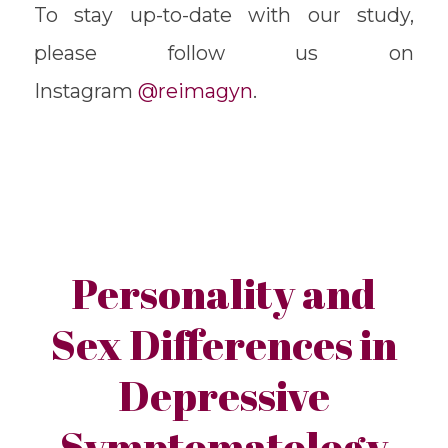
To stay up-to-date with our study,
please follow us on
Instagram
@reimagyn
.
Personality and
Sex Differences in
Depressive
Symptomatology