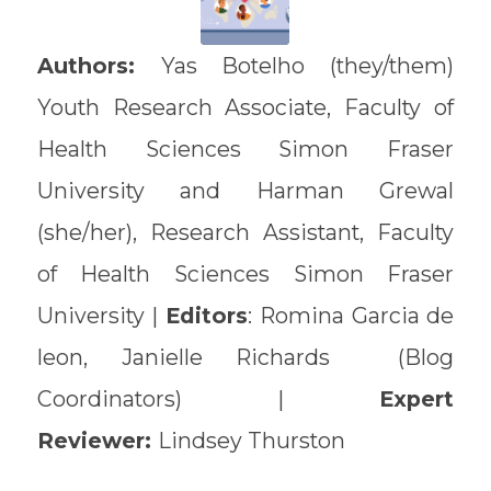
Authors:
Yas Botelho (they/them)
Youth Research Associate, Faculty of
Health Sciences Simon Fraser
University and Harman Grewal
(she/her), Research Assistant, Faculty
of Health Sciences Simon Fraser
University |
Editors
: Romina Garcia de
leon, Janielle Richards (Blog
Coordinators) |
Expert
Reviewer:
Lindsey Thurston