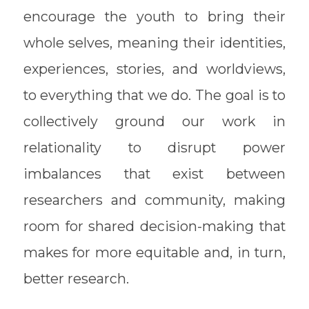
encourage the youth to bring their
whole selves, meaning their identities,
experiences, stories, and worldviews,
to everything that we do. The goal is to
collectively ground our work in
relationality to disrupt power
imbalances that exist between
researchers and community, making
room for shared decision-making that
makes for more equitable and, in turn,
better research.