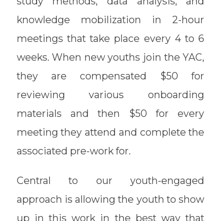
study methods, data analysis, and
knowledge mobilization in 2-hour
meetings that take place every 4 to 6
weeks. When new youths join the YAC,
they are compensated $50 for
reviewing various onboarding
materials and then $50 for every
meeting they attend and complete the
associated pre-work for.
Central to our youth-engaged
approach is allowing the youth to show
up in this work in the best way that