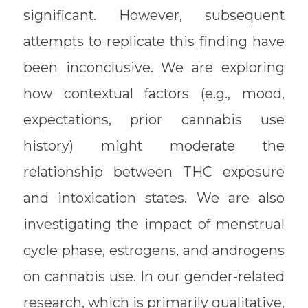
significant. However, subsequent
attempts to replicate this finding have
been inconclusive. We are exploring
how contextual factors (e.g., mood,
expectations, prior cannabis use
history) might moderate the
relationship between THC exposure
and intoxication states. We are also
investigating the impact of menstrual
cycle phase, estrogens, and androgens
on cannabis use. In our gender-related
research, which is primarily qualitative,