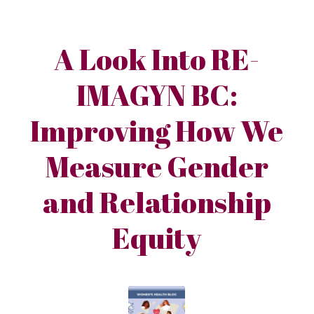
A Look Into RE-
IMAGYN BC:
Improving How We
Measure Gender
and Relationship
Equity