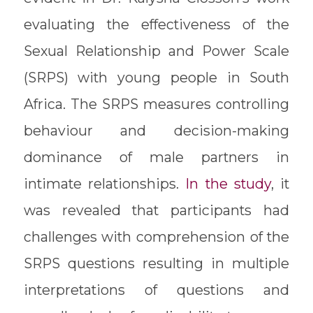
evaluating the effectiveness of the
Sexual Relationship and Power Scale
(SRPS) with young people in South
Africa. The SRPS measures controlling
behaviour and decision-making
dominance of male partners in
intimate relationships.
In the study
, it
was revealed that participants had
challenges with comprehension of the
SRPS questions resulting in multiple
interpretations of questions and