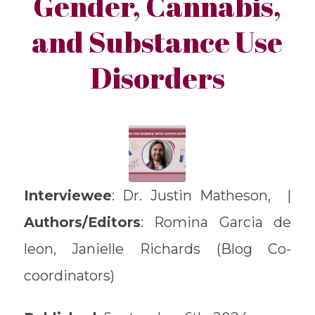
Gender, Cannabis,
and Substance Use
Disorders
Interviewee
: Dr. Justin Matheson, |
Authors/Editors
: Romina Garcia de
leon, Janielle Richards (Blog Co-
coordinators)