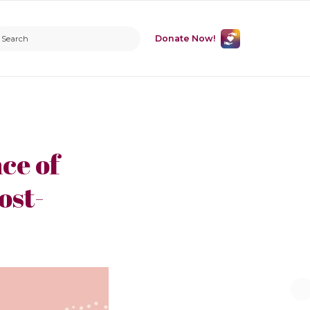
Donate Now!
ce of
ost-