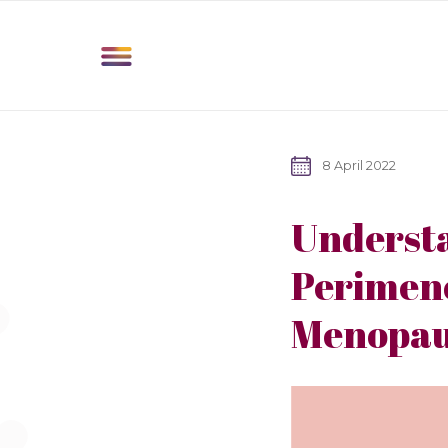
8 April 2022
Understa
Perimen
Menopau