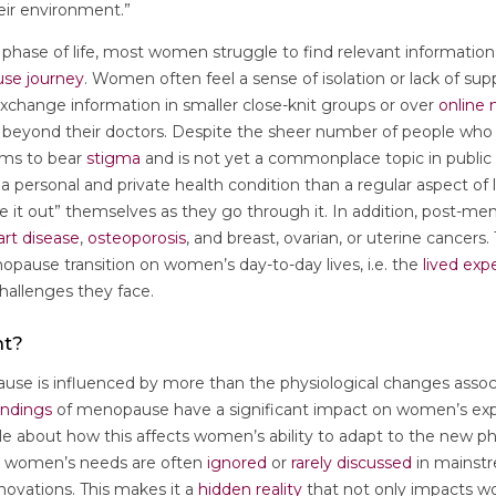
their environment.”
al phase of life, most women struggle to find relevant informati
se journey
. Women often feel a sense of isolation or lack of supp
hange information in smaller close-knit groups or over
online
 beyond their doctors. Despite the sheer number of people who
ems to bear
stigma
and is not yet a commonplace topic in public 
 personal and private health condition than a regular aspect of
re it out” themselves as they go through it. In addition, post-
art disease
,
osteoporosis
, and breast, ovarian, or uterine cancers
pause transition on women’s day-to-day lives, i.e. the
lived exp
hallenges they face.
nt?
e is influenced by more than the physiological changes associa
andings
of menopause have a significant impact on women’s expe
e about how this affects women’s ability to adapt to the new pha
 women’s needs are often
ignored
or
rarely discussed
in mainst
novations. This makes it a
hidden reality
that not only impacts 