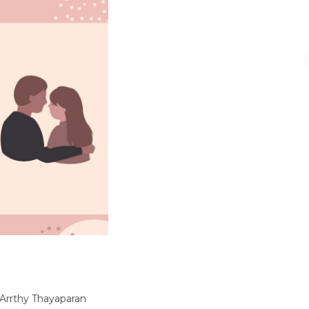
 Arrthy Thayaparan