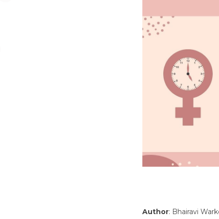
Author
: Bhairavi War