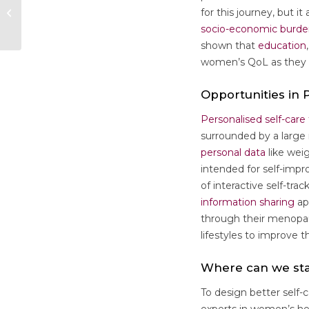
Call for Applications:
for this journey, but i
Conference Award
socio-economic burd
shown that
education
women’s QoL as they g
Opportunities in
Personalised self-care
surrounded by a large 
personal data
like wei
intended for self-imp
of interactive self-tra
information sharing
ap
through their menopau
lifestyles to improve the
Where can we sta
To design better self-