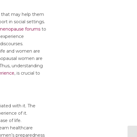
on that may help them
ort in social settings.
 menopause forums
to
 experience
discourses.
 life and women are
menopausal women are
. Thus, understanding
erience
, is crucial to
ted with it. The
rience of it.
se of life.
ream healthcare
women’s preparedness