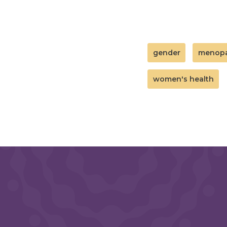
gender
menop
women's health