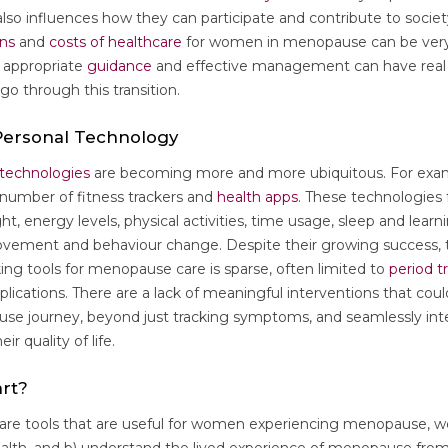
t also influences how they can participate and contribute to socie
ens
and
costs of healthcare
for women in menopause can be very
, appropriate
guidance
and effective management can have real 
o through this transition.
 Personal Technology
 technologies
are becoming more and more ubiquitous. For exam
number of fitness trackers and
health apps
. These technologies
ght, energy levels, physical activities, time usage, sleep and learn
rovement and behaviour change. Despite their growing success, 
cking tools for menopause care is sparse, often limited to
period t
plications. There are a lack of meaningful interventions that co
se journey, beyond just tracking symptoms, and seamlessly integ
ir quality of life.
rt?
care tools that are useful for women experiencing menopause, we 