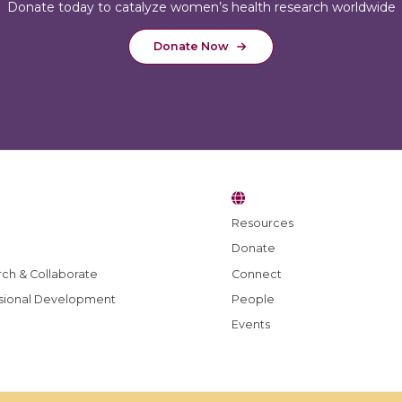
Donate today to catalyze women’s health research worldwide
Donate Now
Resources
Donate
e blog
ch & Collaborate
Connect
sional Development
People
Events