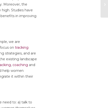
ty. Moreover, the
 high. Studies have
benefits in improving
ple, we are
 focus on
tracking
ing strategies, and are
the existing landscape
racking
,
coaching
and
uld help women
rate it within their
need to: a) talk to