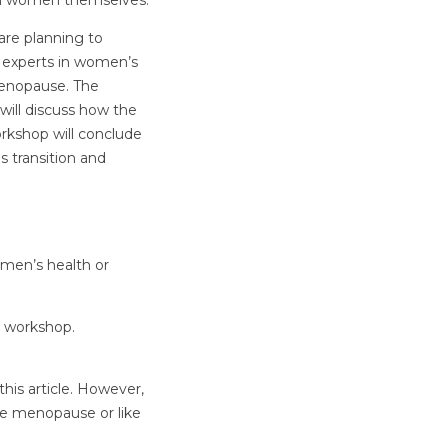
rom women themselves.
 are planning to
 experts in women’s
enopause. The
will discuss how the
orkshop will conclude
s transition and
omen’s health or
e workshop.
his article. However,
ce menopause or like