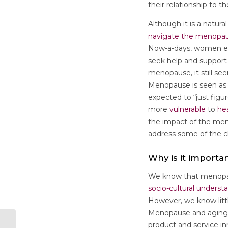
their relationship to 
Although it is a natur
navigate the menopau
Now-a-days, women exc
seek help and support
menopause, it still se
Menopause is seen as a
expected to “just figu
more
vulnerable
to
he
the impact of the meno
address some of the c
Why is it importa
We know that menopaus
socio-cultural underst
However, we know littl
Menopause and aging
product and service in