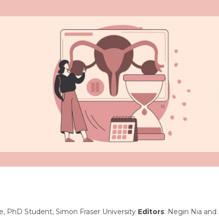
ke, PhD Student, Simon Fraser University
Editors
: Negin Nia and