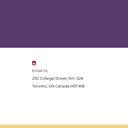
Email Us
250 College Street, Rm. 328
Toronto, ON Canada M5T 1R8