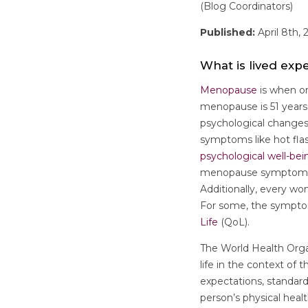
(Blog Coordinators)
Published:
April 8th, 
What is lived ex
Menopause
is when on
menopause is 51 years.
psychological changes
symptoms like hot flas
psychological well-bei
menopause symptoms c
Additionally, every wo
For some, the sympt
Life
(QoL).
The World Health Orga
life in the context of 
expectations, standar
person’s physical healt