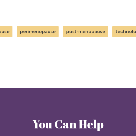
ause
perimenopause
post-menopause
technol
You Can Help