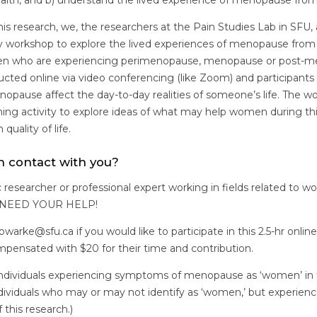
ealth, and b) understand the lived experience of menopause f
 this research, we, the researchers at the Pain Studies Lab in SFU,
ry workshop to explore the lived experiences of menopause from
n who are experiencing perimenopause, menopause or post-m
cted online via video conferencing (like Zoom) and participants 
nopause affect the day-to-day realities of someone’s life. The w
ming activity to explore ideas of what may help women during thi
quality of life.
n contact with you?
 researcher or professional expert working in fields related to w
E NEED YOUR HELP!
warke@sfu.ca if you would like to participate in this 2.5-hr onlin
ompensated with $20 for their time and contribution.
 individuals experiencing symptoms of menopause as ‘women’ in t
dividuals who may or may not identify as ‘women,’ but experien
 this research.)