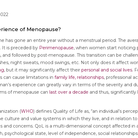
2022
perience of Menopause?
e has gone an entire year without a menstrual period. The aver
 It is preceded by
Perimenopause
, when women start noticing 
, and followed by post-menopause. This transition can be challe
hes, night sweats, mood swings, etc. Not only does it affect wo
ng
, but it may significantly affect their
personal and social lives
. 
an cause limitations in
family life, relationships
, professional ac
man’s experience can greatly vary in terms of the severity and 
oms of menopause can
last over a decade
and thus, significantly
nization (
WHO
) defines Quality of Life as, “an individual’s percep
the culture and value systems in which they live, and in relation to 
ds and concerns. QoL is a multi-dimensional concept affected in
h, psychological state, level of independence, social relationships