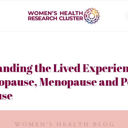
nding the Lived Experien
opause, Menopause and P
se