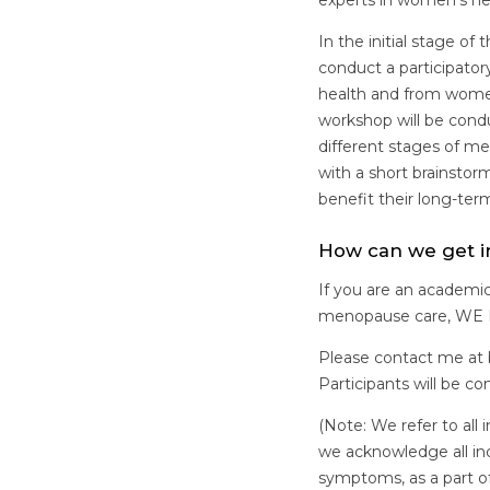
experts in women’s h
In the initial stage of
conduct a participato
health and from wome
workshop will be condu
different stages of me
with a short brainstor
benefit their long-term 
How can we get i
If you are an academic
menopause care, W
Please contact me at b
Participants will be c
(Note: We refer to all
we acknowledge all in
symptoms, as a part of