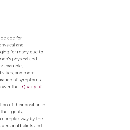
age age for
physical and
nging for many due to
men’s physical and
For example,
tivities, and more.
duration of symptoms.
 lower their
Quality of
tion of their position in
their goals,
 a complex way by the
, personal beliefs and