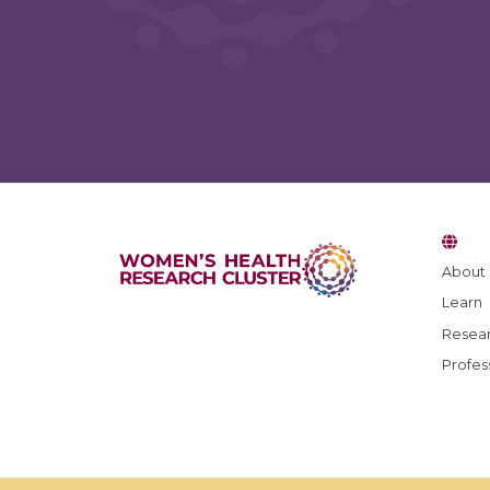
Blog Feedback
About
Learn
What topics would you like to see featured in futur
posts?
Resear
Profes