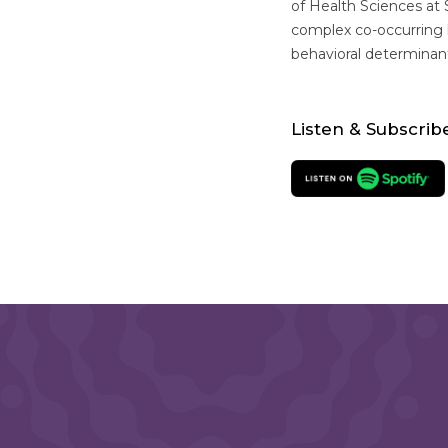
of Health Sciences at 
complex co-occurring h
behavioral determinan
Listen & Subscrib