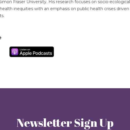
Simon Fraser University. His research focuses on socio-ecologica
ealth inequities with an emphasis on public health crises driven 
ts.
e
Newsletter Sign Up