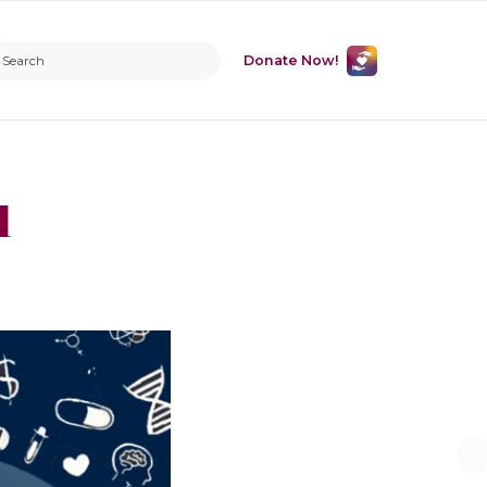
Donate Now!
l