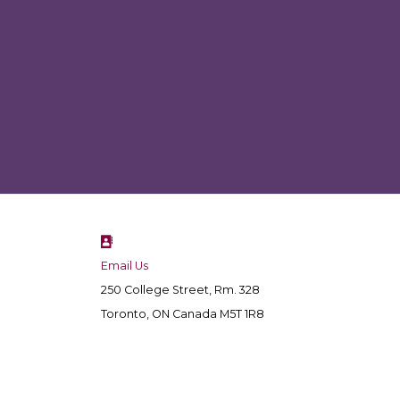
Email Us
250 College Street, Rm. 328
Toronto, ON Canada M5T 1R8