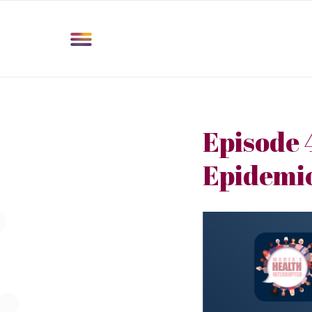
Episode 
Epidemi