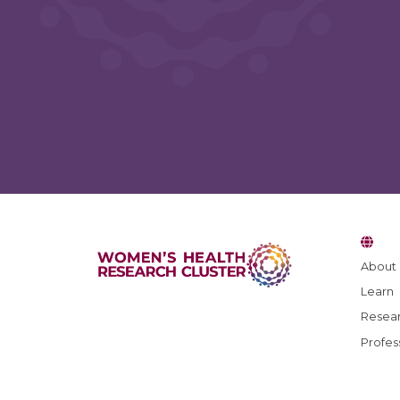
About
Learn
Resear
Profes