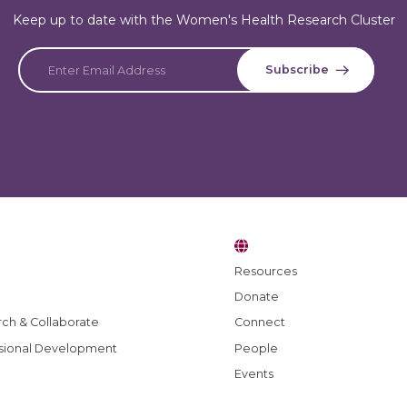
Keep up to date with the Women's Health Research Cluster
Resources
Donate
ch & Collaborate
Connect
sional Development
People
Events