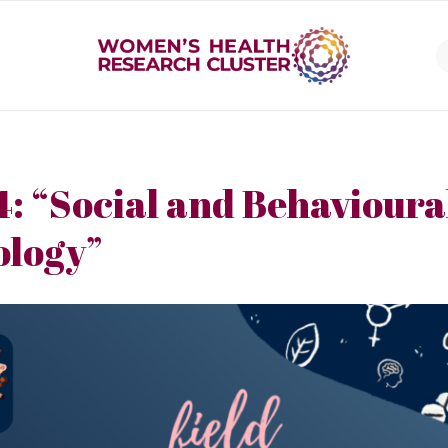
4: “Social and Behavioura
ology”