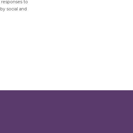
l responses to
by social and