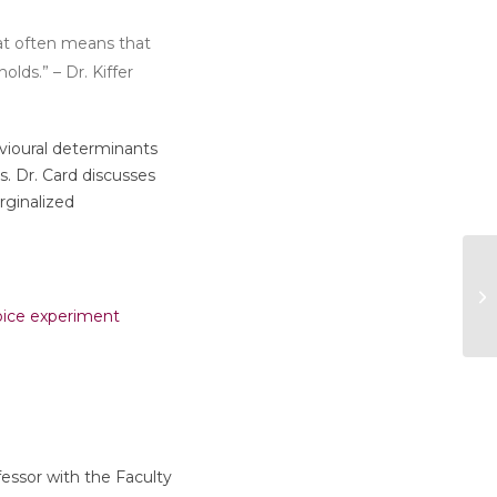
hat often means that
lds.” – Dr. Kiffer
avioural determinants
. Dr. Card discusses
rginalized
hoice experiment
ofessor with the Faculty