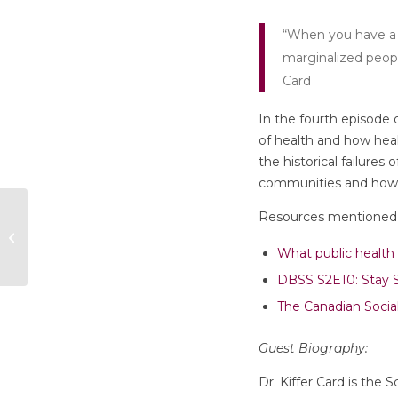
“When you have a m
marginalized people
Card
In the fourth episode o
of health and how hea
the historical failure
communities and how h
Episode 3: “How
Resources mentioned 
Migration Status
Impacts Health and
What public health 
Healthcare of Ref...
DBSS S2E10: Stay So
The Canadian Socia
Guest Biography:
Dr. Kiffer Card is the 