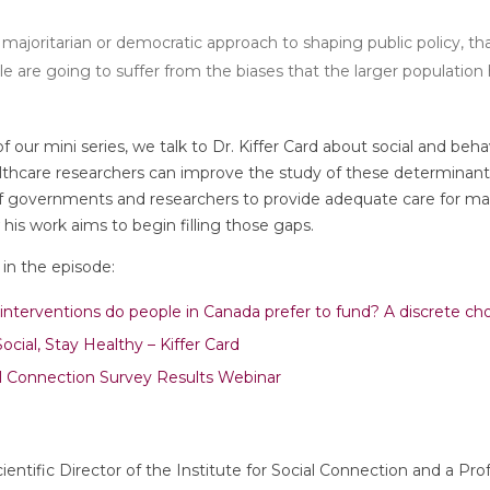
ajoritarian or democratic approach to shaping public policy, t
 are going to suffer from the biases that the larger population ho
f our mini series, we talk to Dr. Kiffer Card about social and beh
lthcare researchers can improve the study of these determinants
s of governments and researchers to provide adequate care for ma
is work aims to begin filling those gaps.
in the episode:
interventions do people in Canada prefer to fund? A discrete c
cial, Stay Healthy – Kiffer Card
l Connection Survey Results Webinar
Scientific Director of the Institute for Social Connection and a Pr