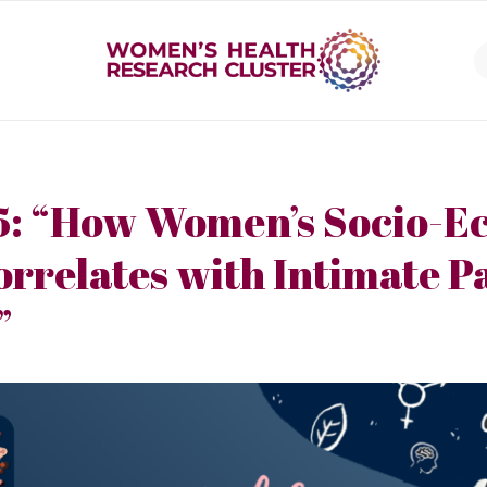
5: “How Women’s Socio-E
orrelates with Intimate P
”