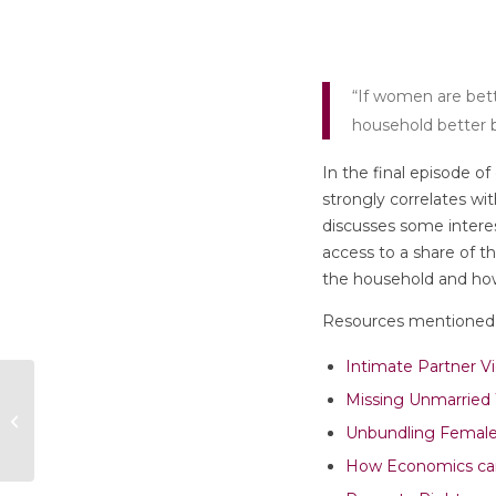
“If women are bette
household better b
In the final episode o
strongly correlates wi
discusses some interes
access to a share of t
the household and how 
Resources mentioned 
Intimate Partner V
Episode 4: “Social
Missing Unmarrie
and Behavioural
Unbundling Fema
Epidemiology”
How Economics can 