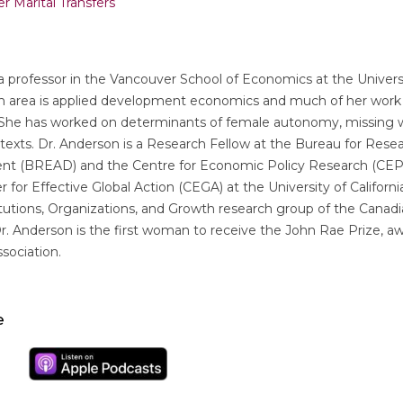
r Marital Transfers
a professor in the Vancouver School of Economics at the Universi
ch area is applied development economics and much of her wor
. She has worked on determinants of female autonomy, missing
ntexts. Dr. Anderson is a Research Fellow at the Bureau for Res
nt (BREAD) and the Centre for Economic Policy Research (CEPR
 for Effective Global Action (CEGA) at the University of California
utions, Organizations, and Growth research group of the Canadia
. Anderson is the first woman to receive the John Rae Prize, a
sociation.
e