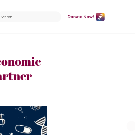
Donate Now!
conomic
artner