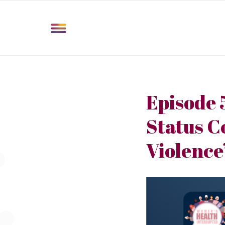
Episode 
Status C
Violence