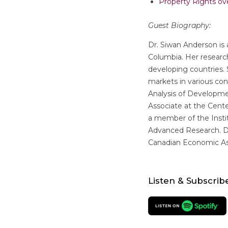
Property Rights ove
Guest Biography:
Dr. Siwan Anderson is 
Columbia. Her resear
developing countries
markets in various co
Analysis of Developme
Associate at the Center
a member of the Instit
Advanced Research. Dr
Canadian Economic As
Listen & Subscrib