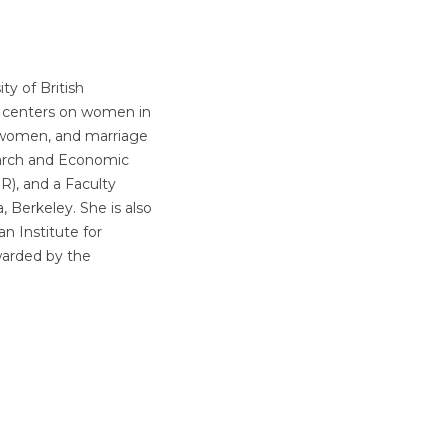
ty of British
k centers on women in
 women, and marriage
earch and Economic
), and a Faculty
, Berkeley. She is also
n Institute for
warded by the