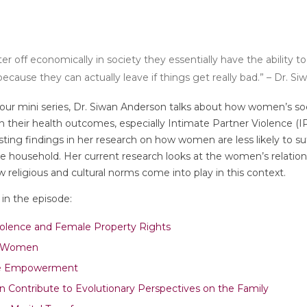
r off economically in society they essentially have the ability t
ecause they can actually leave if things get really bad.” – Dr. S
f our mini series, Dr. Siwan Anderson talks about how women’s s
th their health outcomes, especially Intimate Partner Violence (I
ting findings in her research on how women are less likely to su
he household. Her current research looks at the women’s relation
religious and cultural norms come into play in this context.
in the episode:
iolence and Female Property Rights
d Women
le Empowerment
Contribute to Evolutionary Perspectives on the Family