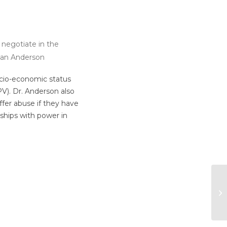
o negotiate in the
iwan Anderson
ocio-economic status
PV). Dr. Anderson also
ffer abuse if they have
ships with power in