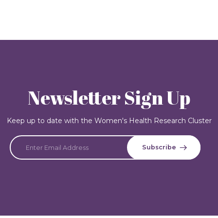
Newsletter Sign Up
Keep up to date with the Women's Health Research Cluster