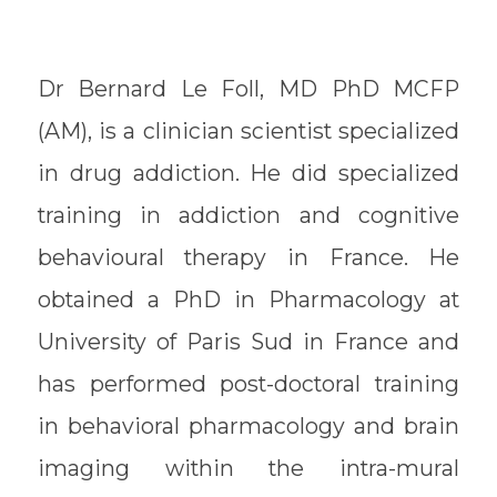
Dr Bernard Le Foll, MD PhD MCFP
(AM), is a clinician scientist specialized
in drug addiction. He did specialized
training in addiction and cognitive
behavioural therapy in France. He
obtained a PhD in Pharmacology at
University of Paris Sud in France and
has performed post-doctoral training
in behavioral pharmacology and brain
imaging within the intra-mural