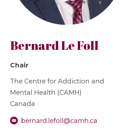
Bernard Le Foll
Chair
The Centre for Addiction and
Mental Health (CAMH)
Canada
bernard.lefoll@camh.ca