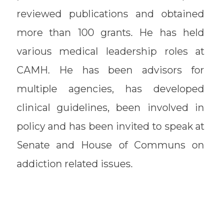
reviewed publications and obtained
more than 100 grants. He has held
various medical leadership roles at
CAMH. He has been advisors for
multiple agencies, has developed
clinical guidelines, been involved in
policy and has been invited to speak at
Senate and House of Communs on
addiction related issues.