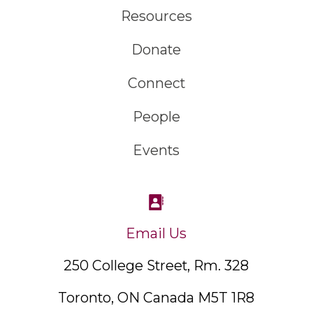
Resources
Donate
Connect
People
Events
Email Us
250 College Street, Rm. 328
Toronto, ON Canada M5T 1R8