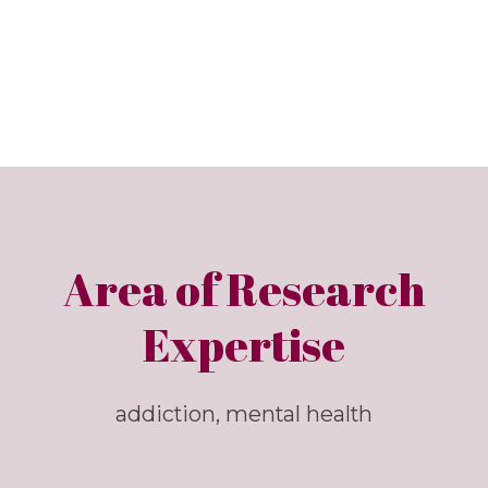
Area of Research
Expertise
addiction, mental health