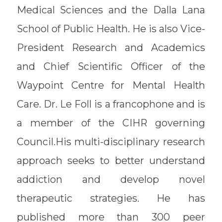
Medical Sciences and the Dalla Lana
School of Public Health. He is also Vice-
President Research and Academics
and Chief Scientific Officer of the
Waypoint Centre for Mental Health
Care. Dr. Le Foll is a francophone and is
a member of the CIHR governing
Council.His multi-disciplinary research
approach seeks to better understand
addiction and develop novel
therapeutic strategies. He has
published more than 300 peer