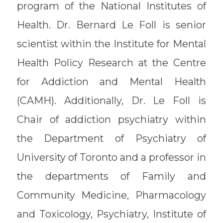
program of the National Institutes of
Health. Dr. Bernard Le Foll is senior
scientist within the Institute for Mental
Health Policy Research at the Centre
for Addiction and Mental Health
(CAMH). Additionally, Dr. Le Foll is
Chair of addiction psychiatry within
the Department of Psychiatry of
University of Toronto and a professor in
the departments of Family and
Community Medicine, Pharmacology
and Toxicology, Psychiatry, Institute of