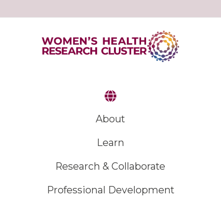
About
Learn
Research & Collaborate
Professional Development