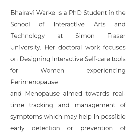
Bhairavi Warke is a PhD Student in the
School of Interactive Arts and
Technology at Simon Fraser
University. Her doctoral work focuses
on Designing Interactive Self-care tools
for Women experiencing
Perimenopause
and Menopause aimed towards real-
time tracking and management of
symptoms which may help in possible
early detection or prevention of