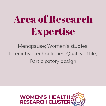
Area of Research
Expertise
Menopause; Women's studies;
Interactive technologies; Quality of life;
Participatory design