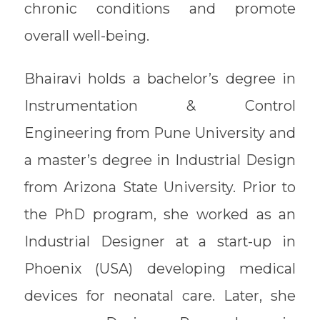
chronic conditions and promote
overall well-being.
Bhairavi holds a bachelor’s degree in
Instrumentation & Control
Engineering from Pune University and
a master’s degree in Industrial Design
from Arizona State University. Prior to
the PhD program, she worked as an
Industrial Designer at a start-up in
Phoenix (USA) developing medical
devices for neonatal care. Later, she