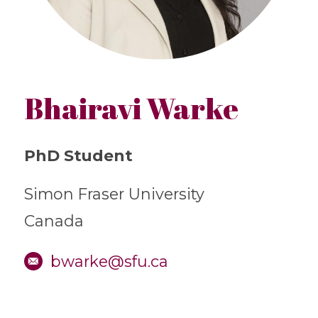
Bhairavi Warke
PhD Student
Simon Fraser University
Canada
bwarke@sfu.ca