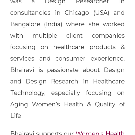
was a Design Researcher in
consultancies in Chicago (USA) and
Bangalore (India) where she worked
with multiple client companies
focusing on healthcare products &
services and consumer experience.
Bhairavi is passionate about Design
and Design Research in Healthcare
Technology, especially focusing on
Aging Women’s Health & Quality of
Life
Bhairavi supports our
Women’s Health