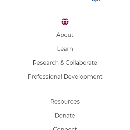
About
Learn
Research & Collaborate
Professional Development
Resources
Donate
Connect