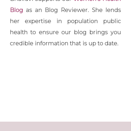
Blog
as an Blog Reviewer. She lends
her expertise in population public
health to ensure our blog brings you
credible information that is up to date.