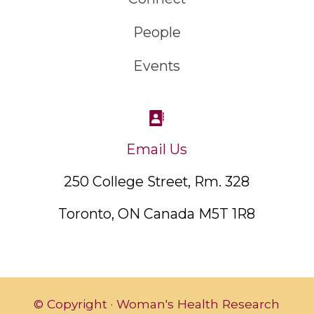
People
Events
Email Us
250 College Street, Rm. 328
Toronto, ON Canada M5T 1R8
© Copyright · Woman's Health Research