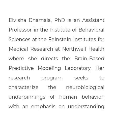
Elvisha Dhamala, PhD is an Assistant
Professor in the Institute of Behavioral
Sciences at the Feinstein Institutes for
Medical Research at Northwell Health
where she directs the Brain-Based
Predictive Modeling Laboratory. Her
research program seeks to
characterize the neurobiological
underpinnings of human behavior,
with an emphasis on understanding