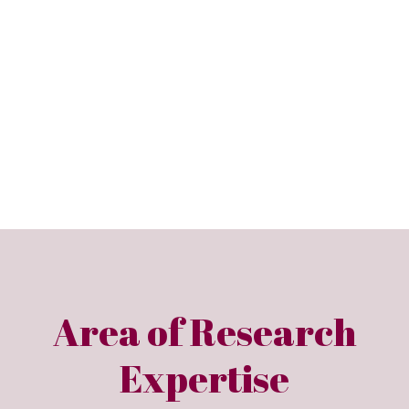
Area of Research
Expertise