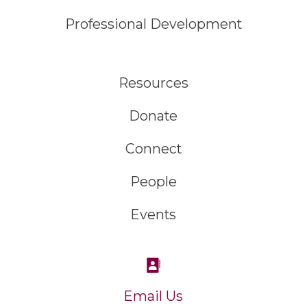
Professional Development
Resources
Donate
Connect
People
Events
Email Us