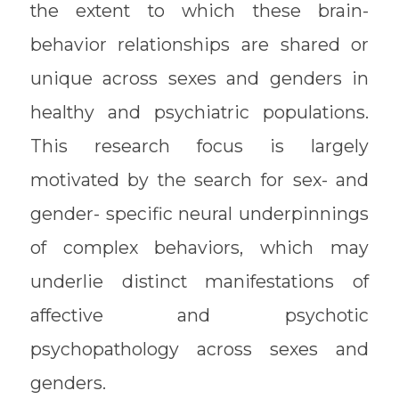
the extent to which these brain-
behavior relationships are shared or
unique across sexes and genders in
healthy and psychiatric populations.
This research focus is largely
motivated by the search for sex- and
gender- specific neural underpinnings
of complex behaviors, which may
underlie distinct manifestations of
affective and psychotic
psychopathology across sexes and
genders.