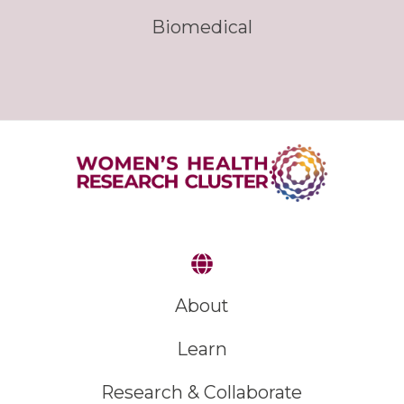
Biomedical
About
Learn
Research & Collaborate