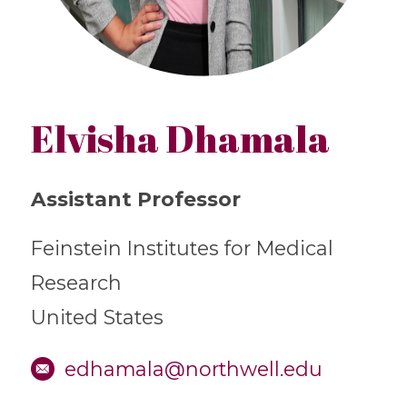
Elvisha Dhamala
Assistant Professor
Feinstein Institutes for Medical
Research
United States
edhamala@northwell.edu