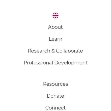
About
Learn
Research & Collaborate
Professional Development
Resources
Donate
Connect