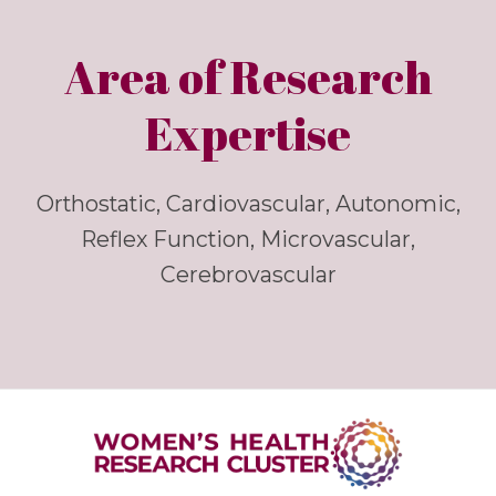
Area of Research
Expertise
Orthostatic, Cardiovascular, Autonomic,
Reflex Function, Microvascular,
Cerebrovascular