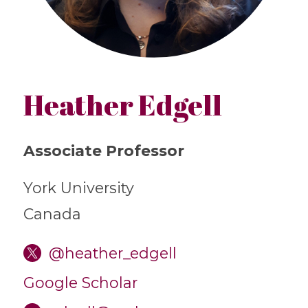
Heather Edgell
Associate Professor
York University
Canada
@heather_edgell
Google Scholar