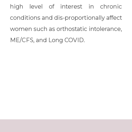
high level of interest in chronic
conditions and dis-proportionally affect
women such as orthostatic intolerance,
ME/CFS, and Long COVID.