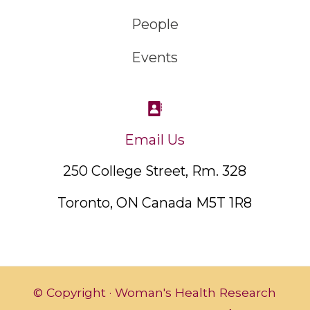
People
Events
Email Us
250 College Street, Rm. 328
Toronto, ON Canada M5T 1R8
© Copyright · Woman's Health Research