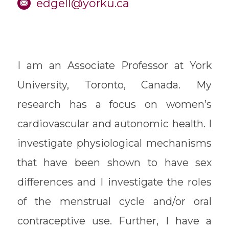
edgell@yorku.ca
I am an Associate Professor at York
University, Toronto, Canada. My
research has a focus on women’s
cardiovascular and autonomic health. I
investigate physiological mechanisms
that have been shown to have sex
differences and I investigate the roles
of the menstrual cycle and/or oral
contraceptive use. Further, I have a