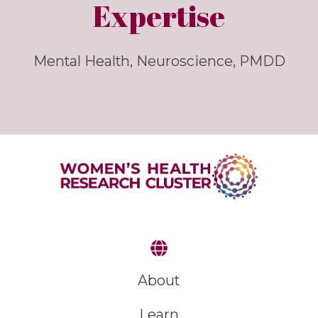
Expertise
Mental Health, Neuroscience, PMDD
About
Learn