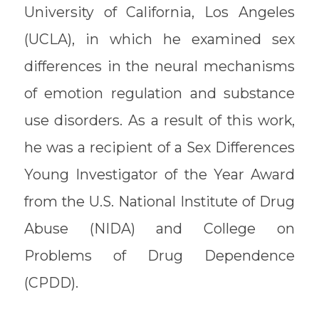
University of California, Los Angeles
(UCLA), in which he examined sex
differences in the neural mechanisms
of emotion regulation and substance
use disorders. As a result of this work,
he was a recipient of a Sex Differences
Young Investigator of the Year Award
from the U.S. National Institute of Drug
Abuse (NIDA) and College on
Problems of Drug Dependence
(CPDD).