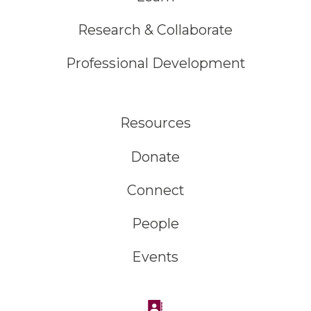
Research & Collaborate
Professional Development
Resources
Donate
Connect
People
Events