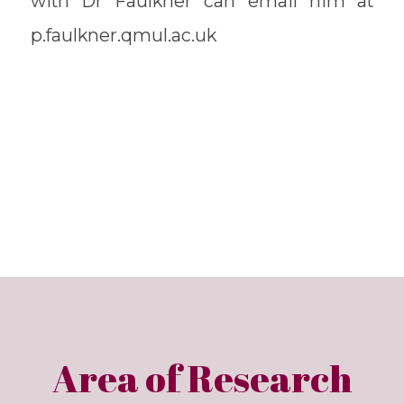
with Dr Faulkner can email him at
p.faulkner.qmul.ac.uk
Area of Research