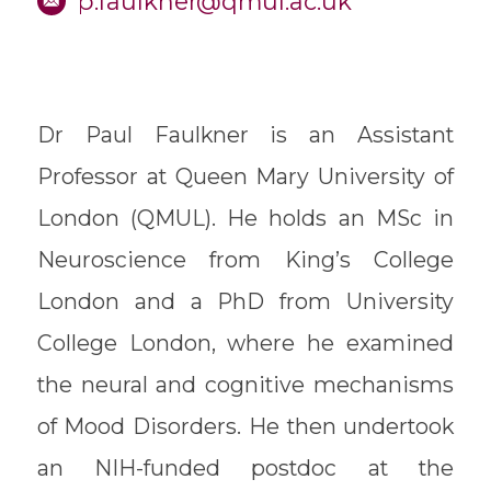
p.faulkner@qmul.ac.uk
Dr Paul Faulkner is an Assistant
Professor at Queen Mary University of
London (QMUL). He holds an MSc in
Neuroscience from King’s College
London and a PhD from University
College London, where he examined
the neural and cognitive mechanisms
of Mood Disorders. He then undertook
an NIH-funded postdoc at the