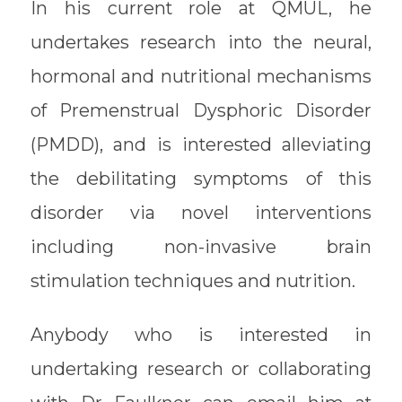
In his current role at QMUL, he
undertakes research into the neural,
hormonal and nutritional mechanisms
of Premenstrual Dysphoric Disorder
(PMDD), and is interested alleviating
the debilitating symptoms of this
disorder via novel interventions
including non-invasive brain
stimulation techniques and nutrition.
Anybody who is interested in
undertaking research or collaborating