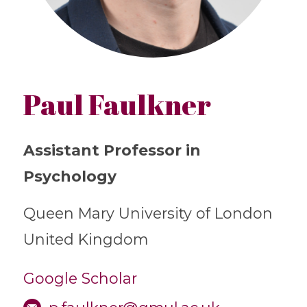
Paul Faulkner
Assistant Professor in
Psychology
Queen Mary University of London
United Kingdom
Google Scholar