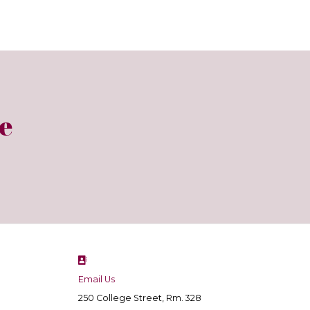
e
Email Us
250 College Street, Rm. 328