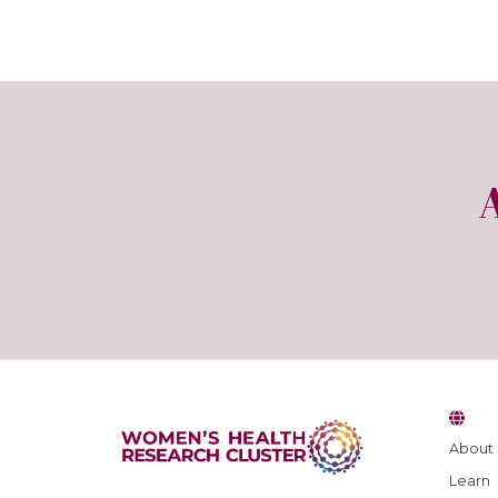
About
Learn