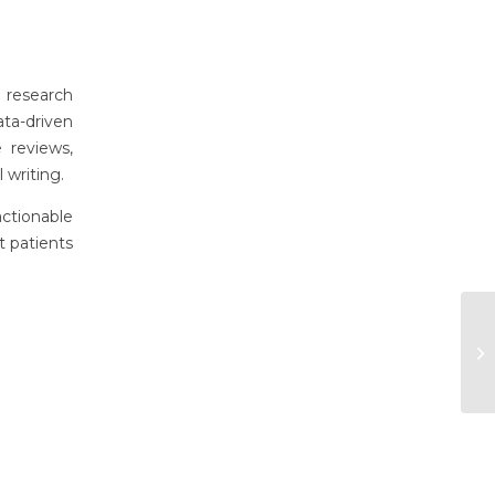
l research
ta-driven
 reviews,
 writing.
actionable
t patients