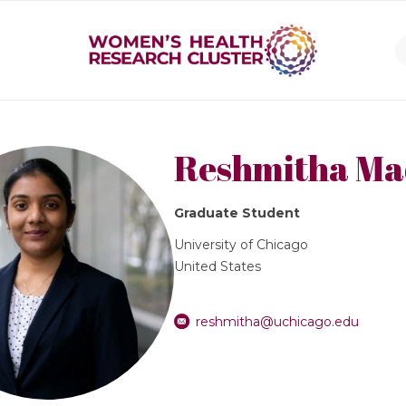
Reshmitha M
Graduate Student
University of Chicago
United States
reshmitha@uchicago.edu