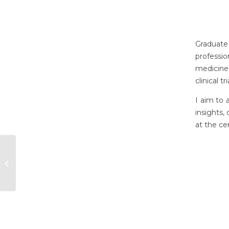
Graduate 
professi
medicine
clinical 
I aim to 
insights,
at the ce
Danielle Osborne