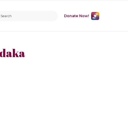
Donate Now!
adaka