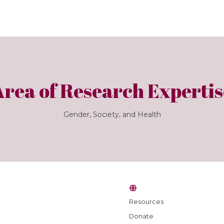
Area of Research Expertis
Gender, Society, and Health
Resources
Donate