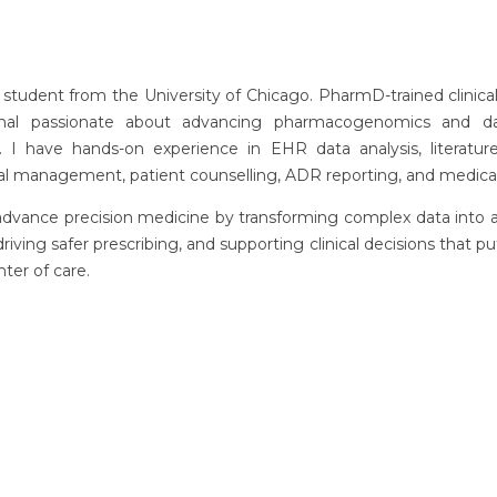
student from the University of Chicago. PharmD-trained clinica
onal passionate about advancing pharmacogenomics and da
. I have hands-on experience in EHR data analysis, literature
trial management, patient counselling, ADR reporting, and medical
advance precision medicine by transforming complex data into 
 driving safer prescribing, and supporting clinical decisions that pu
nter of care.