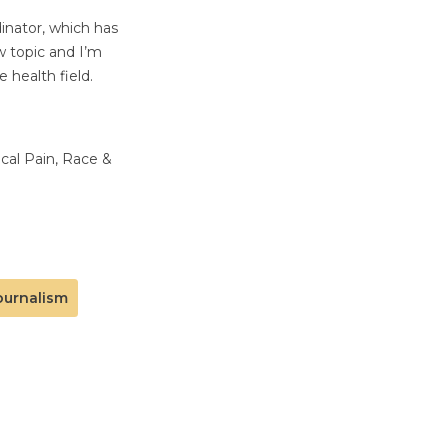
inator, which has
w topic and I’m
 health field.
ical Pain, Race &
ournalism