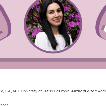
a, B.A., M.J., University of British Columbia,
Author/Editor:
Romi
 2022