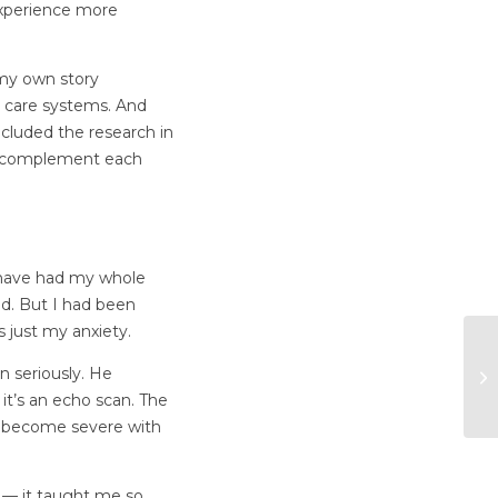
 experience more
 my own story
h care systems. And
ncluded the research in
ey complement each
I have had my whole
ld. But I had been
s just my anxiety.
n seriously. He
it’s an echo scan. The
n become severe with
r — it taught me so