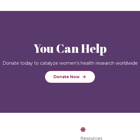
You Can Help
Donate today to catalyze women’s health research worldwide
Donate Now
Resources