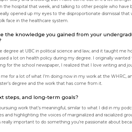
n the hospital that week, and talking to other people who have 
 really opened up my eyes to the disproportionate dismissal tha
folk face in the healthcare system.
te the knowledge you gained from your undergrad
?
e degree at UBC in political science and law, and it taught me 
focused a lot on health policy during my degree. I originally wante
ting for the school newspaper, I realized that I love writing and j
me for a lot of what I’m doing now in my work at the WHRC, an
aster’s degree and the work that has come from it.
xt steps, and long-term goals?
 pursuing work that’s meaningful, similar to what I did in my podc
ies and highlighting the voices of marginalized and racialized g
it’s really important to do something you’re passionate about bec