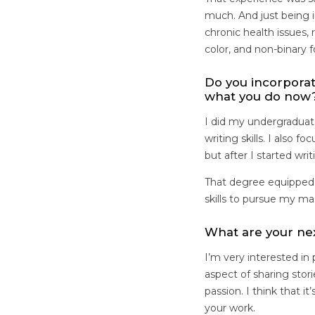
much. And just being i
chronic health issues,
color, and non-binary 
Do you incorpora
what you do now
I did my undergraduat
writing skills. I also 
but after I started wri
That degree equipped 
skills to pursue my m
What are your ne
I’m very interested in
aspect of sharing stor
passion. I think that 
your work.