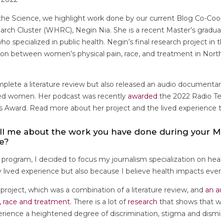
the Science, we highlight work done by our current Blog Co-Coor
ch Cluster (WHRC), Negin Nia. She is a recent Master’s gradu
ho specialized in public health. Negin’s final research project i
ion between women’s physical pain, race, and treatment in North
plete a literature review but also released an audio documentar
ized women. Her podcast was recently
awarded
the 2022 Radio Te
s Award. Read more about her project and the lived experience t
ll me about the work you have done during your M
ee?
y program, I decided to focus my journalism specialization on heal
lived experience but also because I believe health impacts every
 project, which was a combination of a literature review, and
an a
, race and treatment.
There is a lot of
research
that shows that w
rience a heightened degree of discrimination, stigma and dismiss