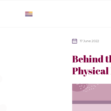
17 June 2022
Behind t
Physical