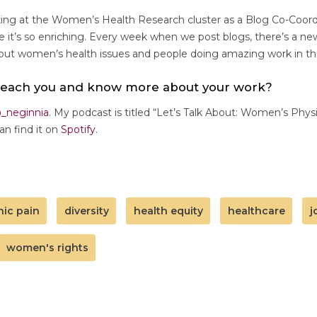
rking at the Women’s Health Research cluster as a Blog Co-Coord
it’s so enriching. Every week when we post blogs, there’s a ne
bout women’s health issues and people doing amazing work in the
reach you and know more about your work?
_neginnia
. My podcast is titled “Let’s Talk About: Women’s Phys
an find it on
Spotify
.
nic pain
diversity
health equity
healthcare
j
women's rights