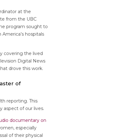
dinator at the
ate from the UBC
n the program sought to
 America’s hospitals
y covering the lived
levision Digital News
hat drove this work.
aster of
th reporting. This
 aspect of our lives.
udio documentary on
omen, especially
al of their physical