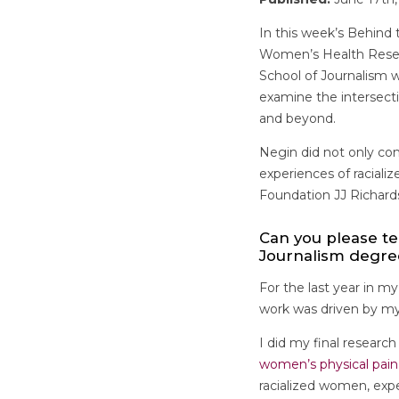
In this week’s Behind 
Women’s Health Resear
School of Journalism w
examine the intersect
and beyond.
Negin did not only com
experiences of racial
Foundation JJ Richard
Can you please te
Journalism degr
For the last year in m
work was driven by my 
I did my final research
women’s physical pain
racialized women, expe