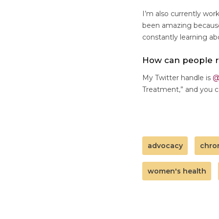
I’m also currently wo
been amazing because 
constantly learning a
How can people 
My Twitter handle is
@
Treatment,” and you c
advocacy
chro
women's health