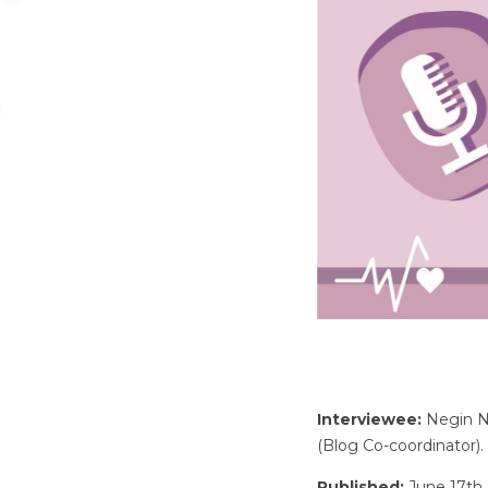
Interviewee:
Negin Ni
(Blog Co-coordinator).
Published:
June 17th,