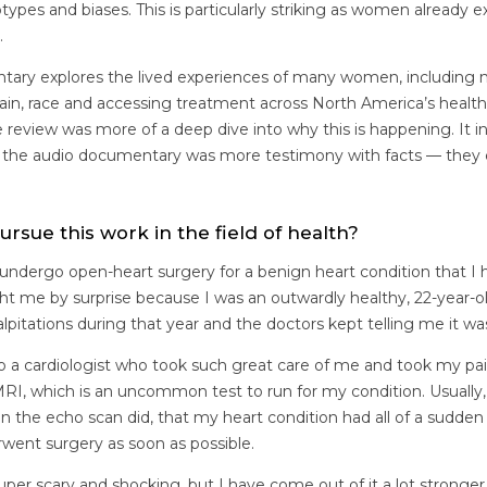
types and biases. This is particularly striking as women already
.
tary explores the lived experiences of many women, including
pain, race and accessing treatment across North America’s healt
re review was more of a deep dive into why this is happening. It i
eas the audio documentary was more testimony with facts — th
ursue this work in the field of health?
o undergo open-heart surgery for a benign heart condition that 
ught me by surprise because I was an outwardly healthy, 22-year-o
alpitations during that year and the doctors kept telling me it wa
d to a cardiologist who took such great care of me and took my pai
I, which is an uncommon test to run for my condition. Usually, 
the echo scan did, that my heart condition had all of a sudde
rwent surgery as soon as possible.
per scary and shocking, but I have come out of it a lot stronge