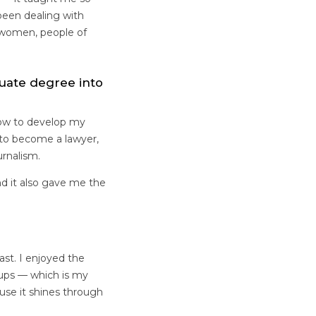
been dealing with
t women, people of
uate degree into
how to develop my
d to become a lawyer,
ournalism.
d it also gave me the
ast. I enjoyed the
roups — which is my
ause it shines through