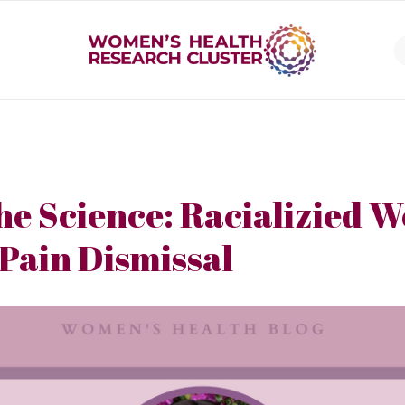
he Science: Racializied 
 Pain Dismissal