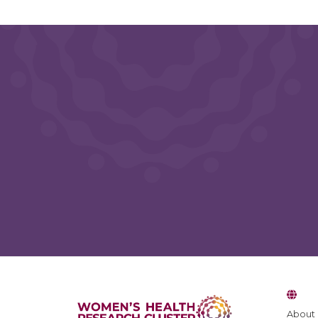
Blog Feedback
About