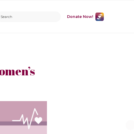
Donate Now!
Women’s