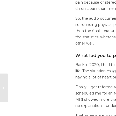
pain because of stereo
chronic pain than men
So, the audio documen
surrounding physical 
then the final literatu
the statistics, wher
other well.
What led you to p
Back in 2020, I had t
life. The situation ca
having a lot of heart p
The BC Women’s
Finally, I got referre
Health Foundation
on Embedding Equity
scheduled me for an MR
MRI showed more than 
no explanation. I unde
That experience was su