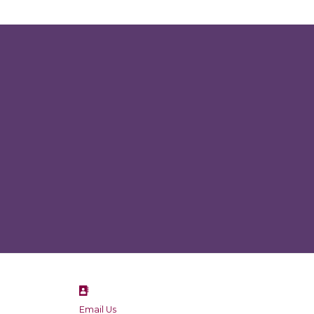
Email Us