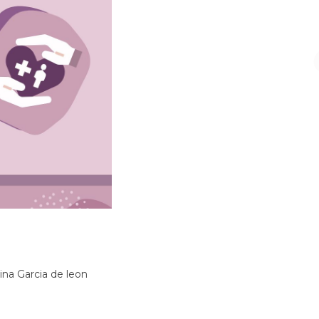
na Garcia de leon