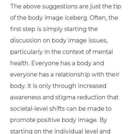
The above suggestions are just the tip
of the body image iceberg. Often, the
first step is simply starting the
discussion on body image issues,
particularly in the context of mental
health. Everyone has a body and
everyone has a relationship with their
body. It is only through increased
awareness and stigma reduction that
societal-level shifts can be made to
promote positive body image. By
starting on the individual level and