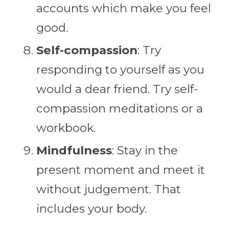
accounts which make you feel
good.
Self-compassion
: Try
responding to yourself as you
would a dear friend. Try self-
compassion meditations or a
workbook.
Mindfulness
: Stay in the
present moment and meet it
without judgement. That
includes your body.