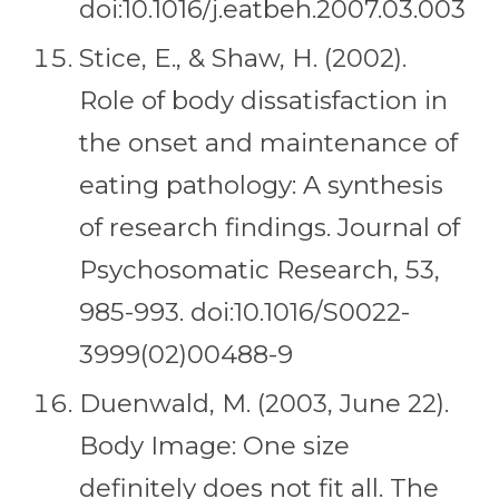
doi:10.1016/j.eatbeh.2007.03.003
Stice, E., & Shaw, H. (2002).
Role of body dissatisfaction in
the onset and maintenance of
eating pathology: A synthesis
of research findings. Journal of
Psychosomatic Research, 53,
985-993. doi:10.1016/S0022-
3999(02)00488-9
Duenwald, M. (2003, June 22).
Body Image: One size
definitely does not fit all. The