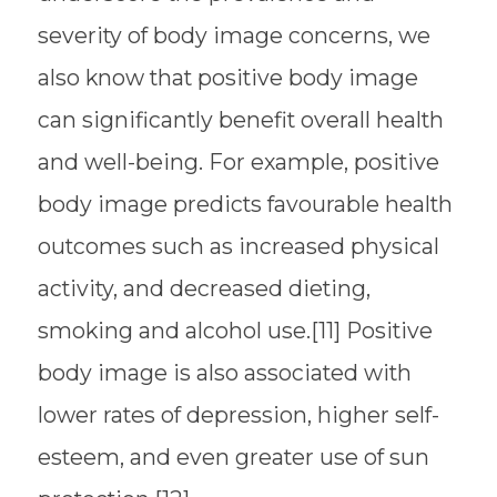
severity of body image concerns, we
also know that positive body image
can significantly benefit overall health
and well-being. For example, positive
body image predicts favourable health
outcomes such as increased physical
activity, and decreased dieting,
smoking and alcohol use.[11] Positive
body image is also associated with
lower rates of depression, higher self-
esteem, and even greater use of sun