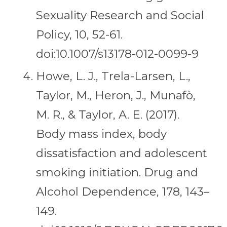
Sexuality Research and Social
Policy, 10, 52-61.
doi:10.1007/s13178-012-0099-9
Howe, L. J., Trela-Larsen, L.,
Taylor, M., Heron, J., Munafò,
M. R., & Taylor, A. E. (2017).
Body mass index, body
dissatisfaction and adolescent
smoking initiation. Drug and
Alcohol Dependence, 178, 143–
149.