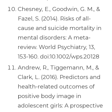
Chesney, E., Goodwin, G. M., &
Fazel, S. (2014). Risks of all-
cause and suicide mortality in
mental disorders: A meta-
review. World Psychiatry, 13,
153-160. doi:10.1002/wps.20128
Andrew, R., Tiggemann, M., &
Clark, L. (2016). Predictors and
health-related outcomes of
positive body image in
adolescent girls: A prospective