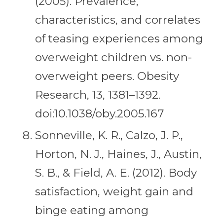
(2005). Prevalence,
characteristics, and correlates
of teasing experiences among
overweight children vs. non-
overweight peers. Obesity
Research, 13, 1381–1392.
doi:10.1038/oby.2005.167
Sonneville, K. R., Calzo, J. P.,
Horton, N. J., Haines, J., Austin,
S. B., & Field, A. E. (2012). Body
satisfaction, weight gain and
binge eating among