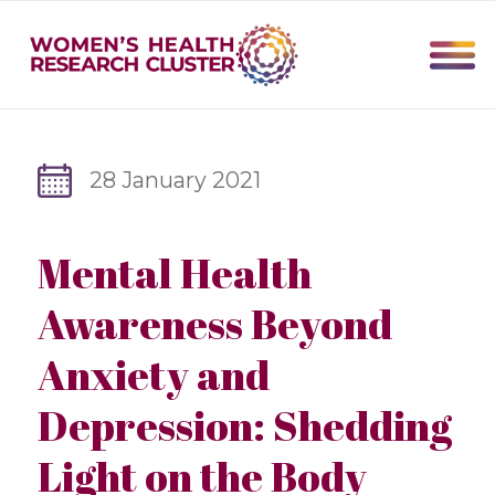
28 January 2021
Mental Health
Awareness Beyond
Anxiety and
Depression: Shedding
Light on the Body