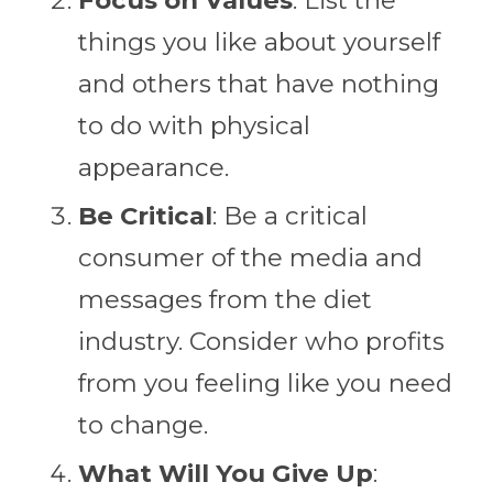
things you like about yourself
and others that have nothing
to do with physical
appearance.
Be Critical
: Be a critical
consumer of the media and
messages from the diet
industry. Consider who profits
from you feeling like you need
to change.
What Will You Give Up
: