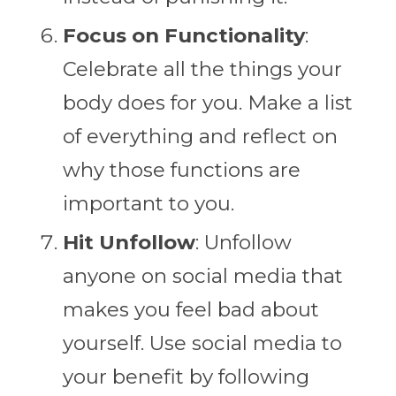
Focus on Functionality
:
Celebrate all the things your
body does for you. Make a list
of everything and reflect on
why those functions are
important to you.
Hit Unfollow
: Unfollow
anyone on social media that
makes you feel bad about
yourself. Use social media to
your benefit by following