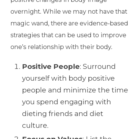
overnight. While we may not have that
magic wand, there are evidence-based
strategies that can be used to improve
one’s relationship with their body.
Positive People
: Surround
yourself with body positive
people and minimize the time
you spend engaging with
dieting friends and diet
culture.
Focus on Values
: List the