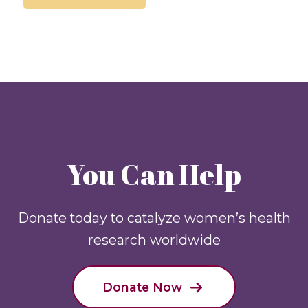
You Can Help
Donate today to catalyze women’s health
research worldwide
Donate Now