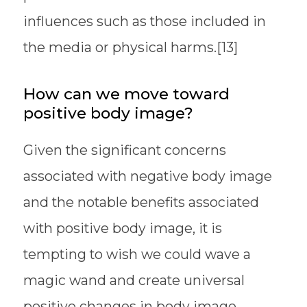
influences such as those included in
the media or physical harms.[13]
How can we move toward
positive body image?
Given the significant concerns
associated with negative body image
and the notable benefits associated
with positive body image, it is
tempting to wish we could wave a
magic wand and create universal
positive changes in body image