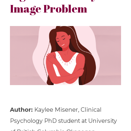
Image Problem
Author:
Kaylee Misener, Clinical
Psychology PhD student at University