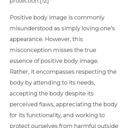
protection.[12]
Positive body image is commonly
misunderstood as simply loving one’s
appearance. However, this
misconception misses the true
essence of positive body image.
Rather, it encompasses respecting the
body by attending to its needs,
accepting the body despite its
perceived flaws, appreciating the body
for its functionality, and working to
protect ourselves from harmful outside