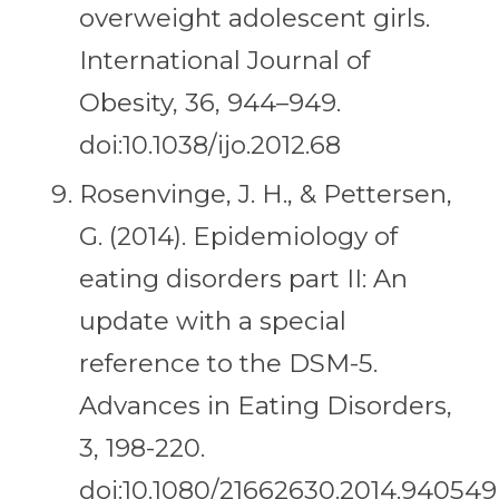
overweight adolescent girls.
International Journal of
Obesity, 36, 944–949.
doi:10.1038/ijo.2012.68
Rosenvinge, J. H., & Pettersen,
G. (2014). Epidemiology of
eating disorders part II: An
update with a special
reference to the DSM-5.
Advances in Eating Disorders,
3, 198-220.
doi:10.1080/21662630.2014.940549