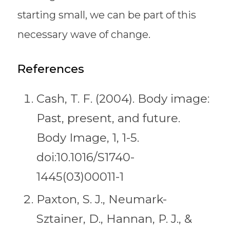
starting small, we can be part of this
necessary wave of change.
References
Cash, T. F. (2004). Body image:
Past, present, and future.
Body Image, 1, 1-5.
doi:10.1016/S1740-
1445(03)00011-1
Paxton, S. J., Neumark-
Sztainer, D., Hannan, P. J., &