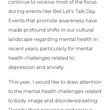
continue to receive most of the focus
during events like Bell Let’s Talk Day.
Events that promote awareness have
made profound shifts in our cultural
landscape regarding mental health in
recent years, particularly for mental
health challenges related to
depression and anxiety.
This year, I would like to draw attention
to the mental health challenges related
to body image and disordered eating.
Despite their pervasive and serious