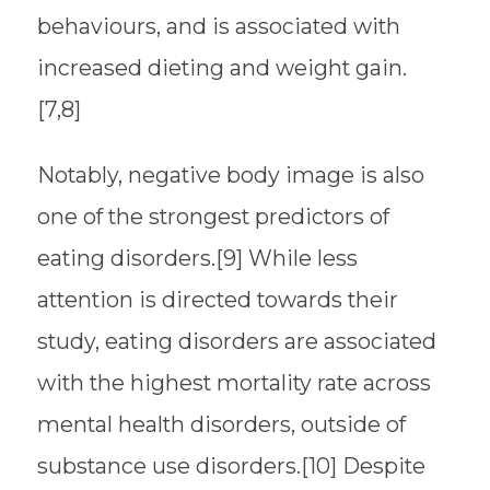
behaviours, and is associated with
increased dieting and weight gain.
[7,8]
Notably, negative body image is also
one of the strongest predictors of
eating disorders.[9] While less
attention is directed towards their
study, eating disorders are associated
with the highest mortality rate across
mental health disorders, outside of
substance use disorders.[10] Despite