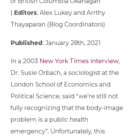
of British Columbia Okanagan
|
Editors
: Alex Lukey and Arrthy
Thayaparan (Blog Coordinators)
Published
: January 28th, 2021
In a 2003
New York Times interview
,
Dr. Susie Orbach, a sociologist at the
London School of Economics and
Political Science, said “we’re still not
fully recognizing that the body-image
problem is a public health
emergency”. Unfortunately, this