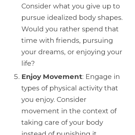
Consider what you give up to
pursue idealized body shapes.
Would you rather spend that
time with friends, pursuing
your dreams, or enjoying your
life?
Enjoy Movement
: Engage in
types of physical activity that
you enjoy. Consider
movement in the context of
taking care of your body
instead of punishing it.