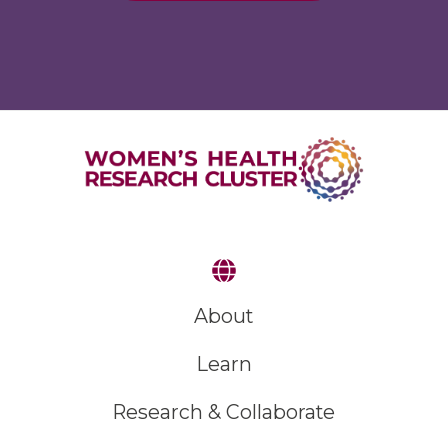
About
Learn
Research & Collaborate