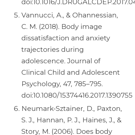
doi:10.1016/J.DRUGALCDEP.2017.0
Vannucci, A., & Ohannessian,
C. M. (2018). Body image
dissatisfaction and anxiety
trajectories during
adolescence. Journal of
Clinical Child and Adolescent
Psychology, 47, 785–795.
doi:10.1080/15374416.2017.1390755
Neumark-Sztainer, D., Paxton,
S. J., Hannan, P. J., Haines, J., &
Story, M. (2006). Does body