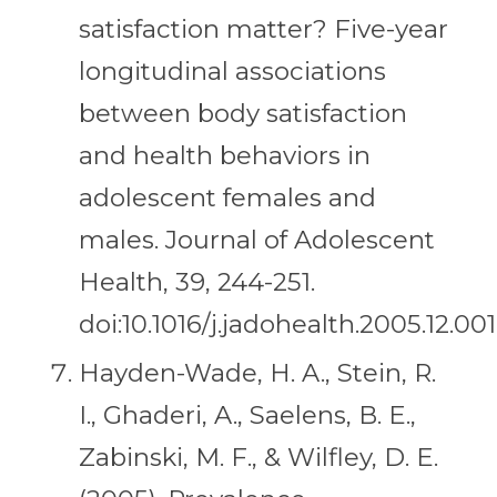
satisfaction matter? Five-year
longitudinal associations
between body satisfaction
and health behaviors in
adolescent females and
males. Journal of Adolescent
Health, 39, 244-251.
doi:10.1016/j.jadohealth.2005.12.001
Hayden-Wade, H. A., Stein, R.
I., Ghaderi, A., Saelens, B. E.,
Zabinski, M. F., & Wilfley, D. E.