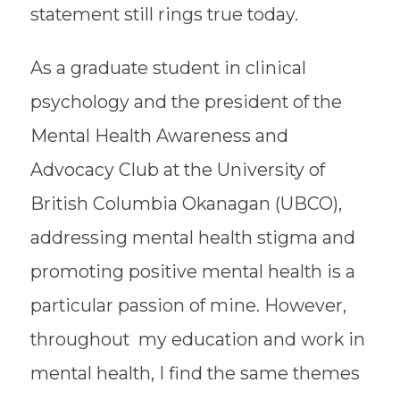
statement still rings true today.
As a graduate student in clinical
psychology and the president of the
Mental Health Awareness and
Advocacy Club at the University of
British Columbia Okanagan (UBCO),
addressing mental health stigma and
promoting positive mental health is a
particular passion of mine. However,
throughout my education and work in
mental health, I find the same themes