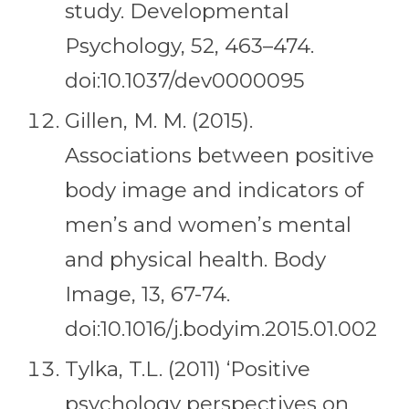
study. Developmental
Psychology, 52, 463–474.
doi:10.1037/dev0000095
Gillen, M. M. (2015).
Associations between positive
body image and indicators of
men’s and women’s mental
and physical health. Body
Image, 13, 67-74.
doi:10.1016/j.bodyim.2015.01.002
Tylka, T.L. (2011) ‘Positive
psychology perspectives on