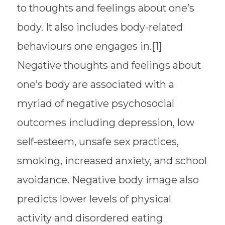
to thoughts and feelings about one’s
body. It also includes body-related
behaviours one engages in.[1]
Negative thoughts and feelings about
one’s body are associated with a
myriad of negative psychosocial
outcomes including depression, low
self-esteem, unsafe sex practices,
smoking, increased anxiety, and school
avoidance. Negative body image also
predicts lower levels of physical
activity and disordered eating