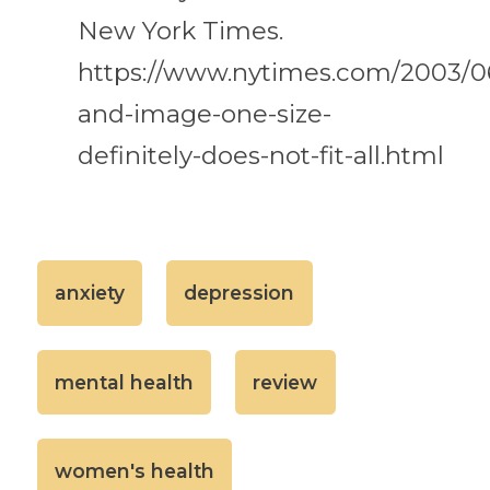
New York Times.
https://www.nytimes.com/2003/0
and-image-one-size-
definitely-does-not-fit-all.html
anxiety
depression
mental health
review
women's health