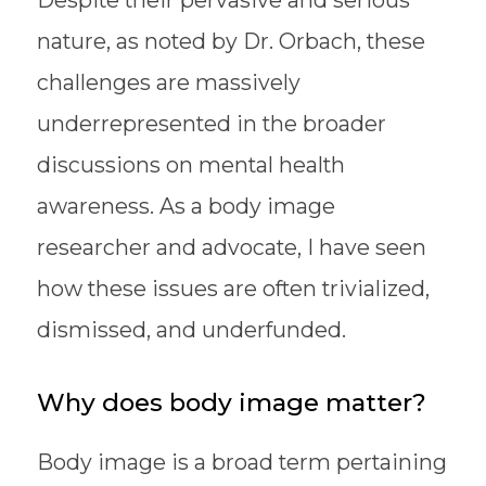
nature, as noted by Dr. Orbach, these
challenges are massively
underrepresented in the broader
discussions on mental health
awareness. As a body image
researcher and advocate, I have seen
how these issues are often trivialized,
dismissed, and underfunded.
Why does body image matter?
Body image is a broad term pertaining