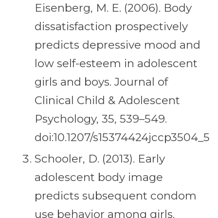
Eisenberg, M. E. (2006). Body
dissatisfaction prospectively
predicts depressive mood and
low self-esteem in adolescent
girls and boys. Journal of
Clinical Child & Adolescent
Psychology, 35, 539–549.
doi:10.1207/s15374424jccp3504_5
Schooler, D. (2013). Early
adolescent body image
predicts subsequent condom
use behavior among girls.