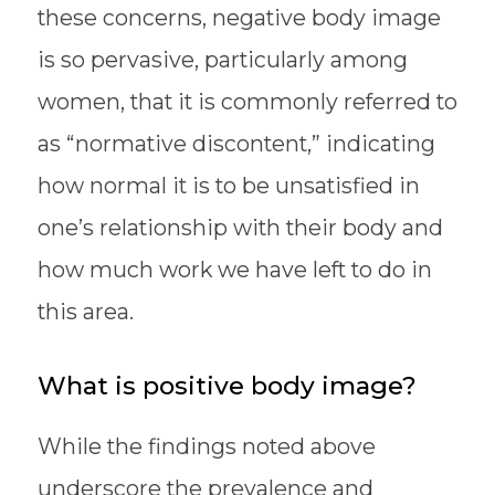
these concerns, negative body image
is so pervasive, particularly among
women, that it is commonly referred to
as “normative discontent,” indicating
how normal it is to be unsatisfied in
one’s relationship with their body and
how much work we have left to do in
this area.
What is positive body image?
While the findings noted above
underscore the prevalence and