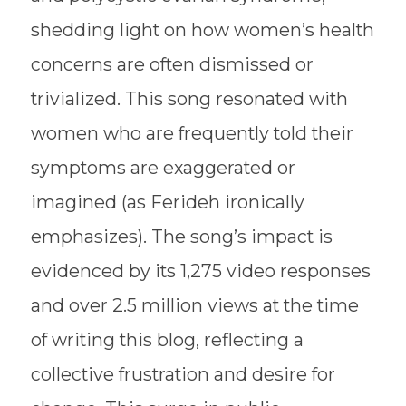
shedding light on how women’s health
concerns are often dismissed or
trivialized. This song resonated with
women who are frequently told their
symptoms are exaggerated or
imagined (as Ferideh ironically
emphasizes). The song’s impact is
evidenced by its 1,275 video responses
and over 2.5 million views at the time
of writing this blog, reflecting a
collective frustration and desire for