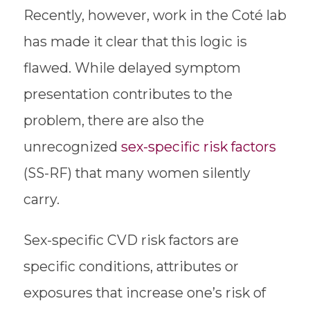
Recently, however, work in the Coté lab
has made it clear that this logic is
flawed. While delayed symptom
presentation contributes to the
problem, there are also the
unrecognized
sex-specific risk factors
(SS-RF) that many women silently
carry.
Sex-specific CVD risk factors are
specific conditions, attributes or
exposures that increase one’s risk of