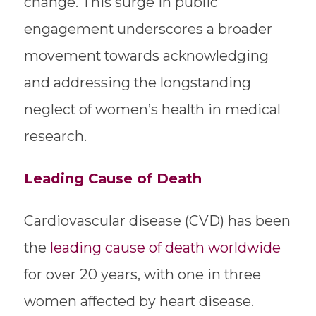
change. This surge in public
engagement underscores a broader
movement towards acknowledging
and addressing the longstanding
neglect of women’s health in medical
research.
Leading Cause of Death
Cardiovascular disease (CVD) has been
the
leading cause of death worldwide
for over 20 years, with one in three
women affected by heart disease.