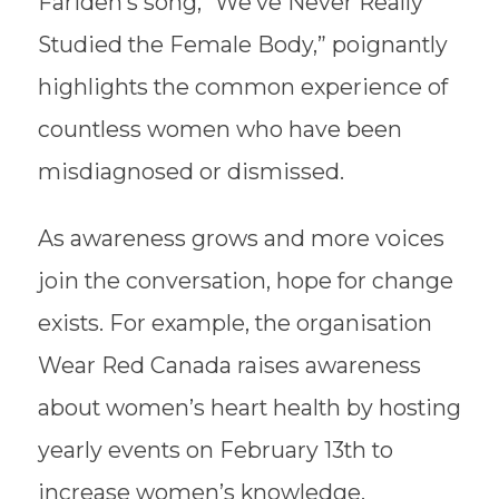
Farideh’s song, “We’ve Never Really
Studied the Female Body,” poignantly
highlights the common experience of
countless women who have been
misdiagnosed or dismissed.
As awareness grows and more voices
join the conversation, hope for change
exists. For example, the organisation
Wear Red Canada raises awareness
about women’s heart health by hosting
yearly events on February 13th to
increase women’s knowledge,