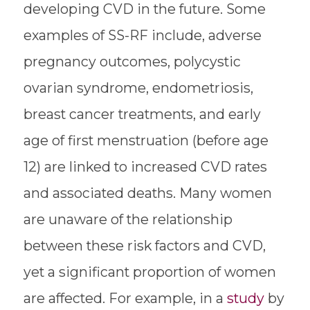
developing CVD in the future. Some
examples of SS-RF include, adverse
pregnancy outcomes, polycystic
ovarian syndrome, endometriosis,
breast cancer treatments, and early
age of first menstruation (before age
12) are linked to increased CVD rates
and associated deaths. Many women
are unaware of the relationship
between these risk factors and CVD,
yet a significant proportion of women
are affected. For example, in a
study
by