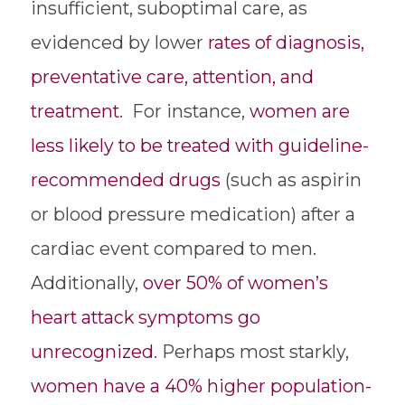
insufficient, suboptimal care, as
evidenced by lower
rates of diagnosis,
preventative care, attention, and
treatment
. For instance,
women are
less likely to be treated with guideline-
recommended drugs
(such as aspirin
or blood pressure medication) after a
cardiac event compared to men.
Additionally,
over 50% of women’s
heart attack symptoms go
unrecognized
. Perhaps most starkly,
women have a 40% higher population-