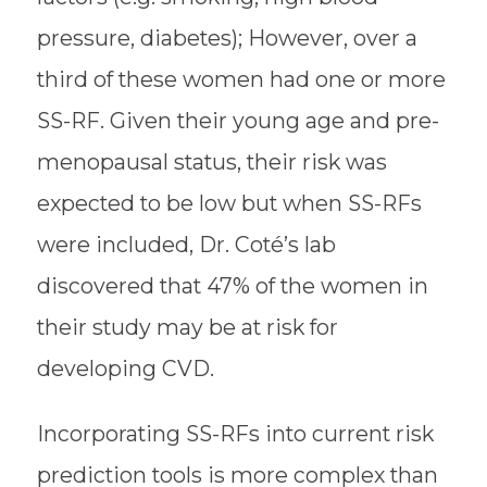
pressure, diabetes); However, over a
third of these women had one or more
SS-RF. Given their young age and pre-
menopausal status, their risk was
expected to be low but when SS-RFs
were included, Dr. Coté’s lab
discovered that 47% of the women in
their study may be at risk for
developing CVD.
Incorporating SS-RFs into current risk
prediction tools is more complex than