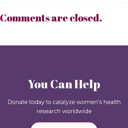
Comments are closed.
You Can Help
Donate today to catalyze women’s health
research worldwide