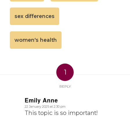
sex differences
women's health
1
REPLY
Emily Anne
says:
22 January 2025 at 2:30 pm
This topic is so important!