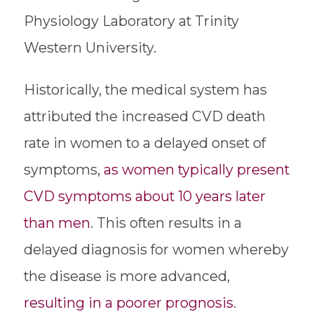
Physiology Laboratory at Trinity
Western University.
Historically, the medical system has
attributed the increased CVD death
rate in women to a delayed onset of
symptoms,
as women typically present
CVD symptoms about 10 years later
than men
. This often results in a
delayed diagnosis for women whereby
the disease is more advanced,
resulting in a
poorer prognosis
.