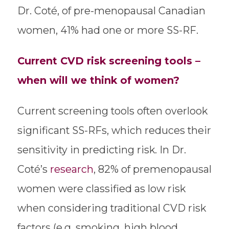
Dr. Coté, of pre-menopausal Canadian
women, 41% had one or more SS-RF.
Current CVD risk screening tools –
when will we think of women?
Current screening tools often overlook
significant SS-RFs, which reduces their
sensitivity in predicting risk. In Dr.
Coté’s
research
, 82% of premenopausal
women were classified as low risk
when considering traditional CVD risk
factors (e.g. smoking, high blood