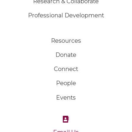
Research & Collaborate
Professional Development
Resources
Donate
Connect
People
Events