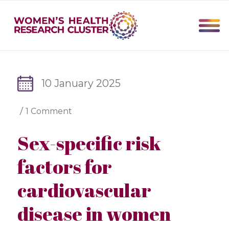
10 January 2025
/
1 Comment
Sex-specific risk
factors for
cardiovascular
disease in women