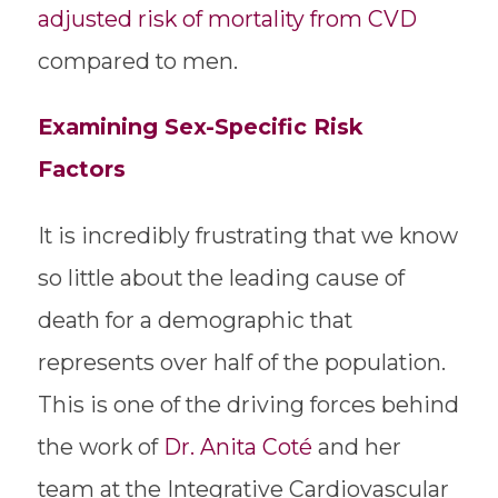
adjusted risk of mortality from CVD
compared to men.
Examining Sex-Specific Risk
Factors
It is incredibly frustrating that we know
so little about the leading cause of
death for a demographic that
represents over half of the population.
This is one of the driving forces behind
the work of
Dr. Anita Coté
and her
team at the Integrative Cardiovascular