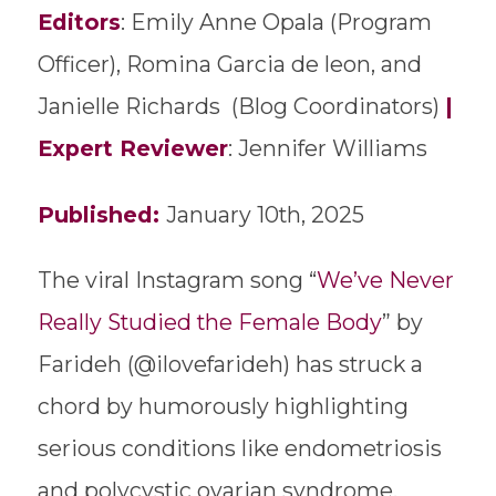
Editors
: Emily Anne Opala (Program
Officer), Romina Garcia de leon, and
Janielle Richards (Blog Coordinators)
|
Expert Reviewer
: Jennifer Williams
Published:
January 10th, 2025
The viral Instagram song “
We’ve Never
Really Studied the Female Body
” by
Farideh (@ilovefarideh) has struck a
chord by humorously highlighting
serious conditions like endometriosis
and polycystic ovarian syndrome,