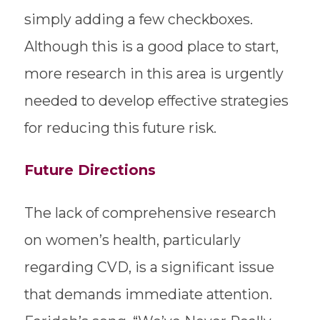
simply adding a few checkboxes.
Although this is a good place to start,
more research in this area is urgently
needed to develop effective strategies
for reducing this future risk.
Future Directions
The lack of comprehensive research
on women’s health, particularly
regarding CVD, is a significant issue
that demands immediate attention.