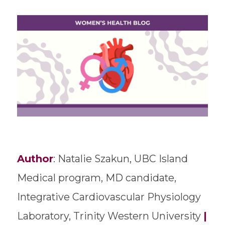
Author
: Natalie Szakun, UBC Island
Medical program, MD candidate,
Integrative Cardiovascular Physiology
Laboratory, Trinity Western University
|