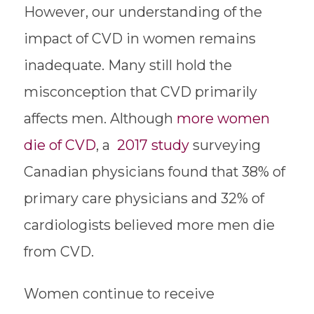
However, our understanding of the
impact of CVD in women remains
inadequate. Many still hold the
misconception that CVD primarily
affects men. Although
more women
die of CVD
, a
2017 study
surveying
Canadian physicians found that 38% of
primary care physicians and 32% of
cardiologists believed more men die
from CVD.
Women continue to receive