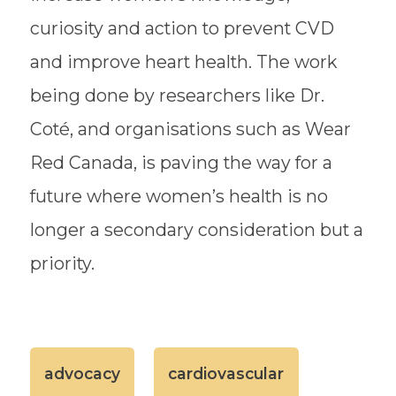
curiosity and action to prevent CVD
and improve heart health. The work
being done by researchers like Dr.
Coté, and organisations such as Wear
Red Canada, is paving the way for a
future where women’s health is no
longer a secondary consideration but a
priority.
advocacy
cardiovascular