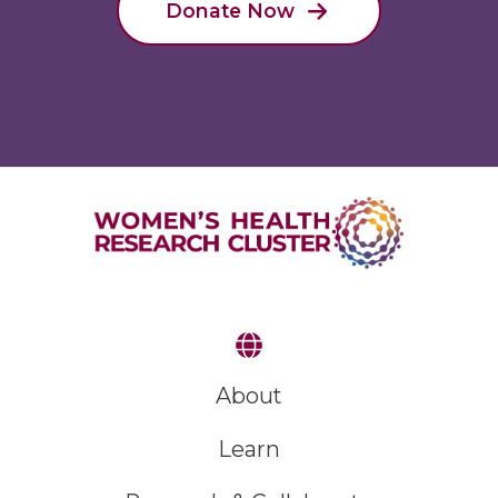
Donate Now
About
Learn