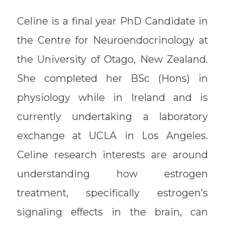
Celine is a final year PhD Candidate in
the Centre for Neuroendocrinology at
the University of Otago, New Zealand.
She completed her BSc (Hons) in
physiology while in Ireland and is
currently undertaking a laboratory
exchange at UCLA in Los Angeles.
Celine research interests are around
understanding how estrogen
treatment, specifically estrogen’s
signaling effects in the brain, can