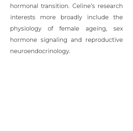
hormonal transition. Celine’s research
interests more broadly include the
physiology of female ageing, sex
hormone signaling and reproductive
neuroendocrinology.