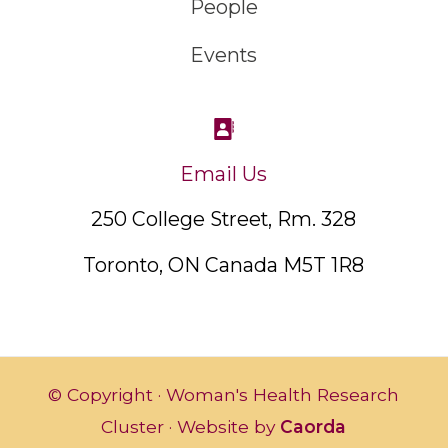
People
Events
Email Us
250 College Street, Rm. 328
Toronto, ON Canada M5T 1R8
© Copyright · Woman's Health Research
Cluster · Website by
Caorda