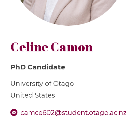
Celine Camon
PhD Candidate
University of Otago
United States
camce602@student.otago.ac.nz