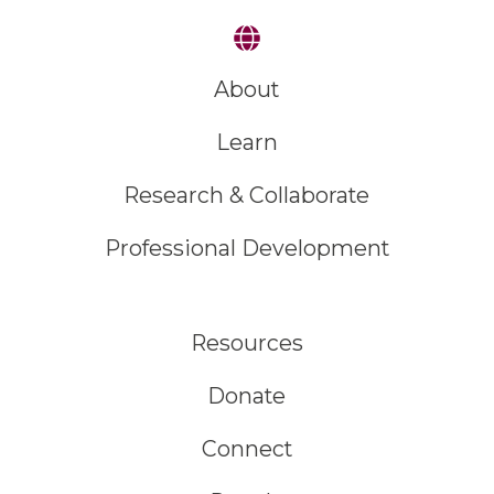
About
Learn
Research & Collaborate
Professional Development
Resources
Donate
Connect