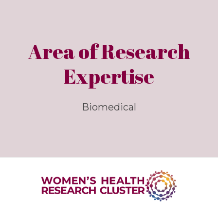
Area of Research
Expertise
Biomedical