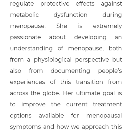
regulate protective effects against
metabolic dysfunction during
menopause. She is extremely
passionate about developing an
understanding of menopause, both
from a physiological perspective but
also from documenting people’s
experiences of this transition from
across the globe. Her ultimate goal is
to improve the current treatment
options available for menopausal
symptoms and how we approach this