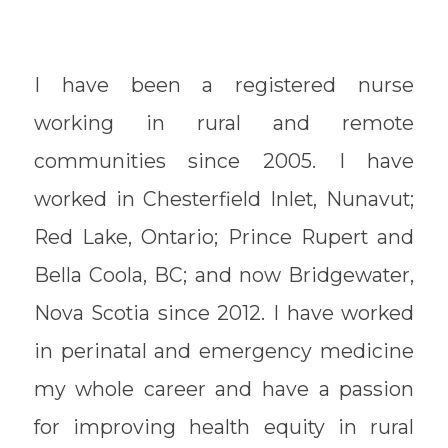
I have been a registered nurse
working in rural and remote
communities since 2005. I have
worked in Chesterfield Inlet, Nunavut;
Red Lake, Ontario; Prince Rupert and
Bella Coola, BC; and now Bridgewater,
Nova Scotia since 2012. I have worked
in perinatal and emergency medicine
my whole career and have a passion
for improving health equity in rural