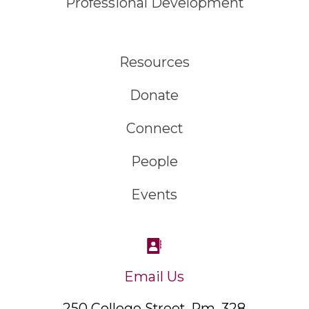
Professional Development
Resources
Donate
Connect
People
Events
Email Us
250 College Street, Rm. 328