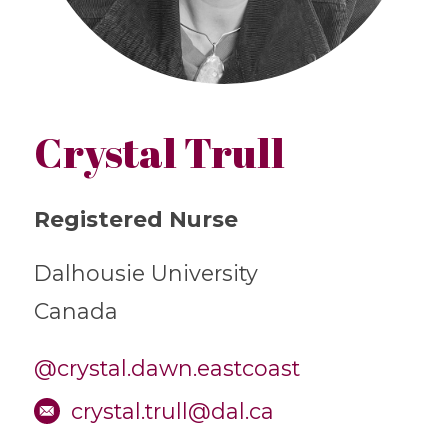
Crystal Trull
Registered Nurse
Dalhousie University
Canada
@crystal.dawn.eastcoast
crystal.trull@dal.ca