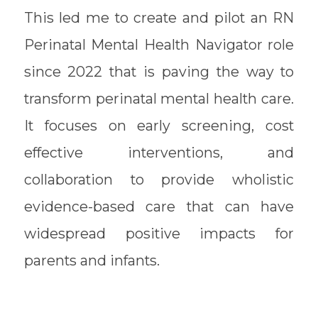
This led me to create and pilot an RN
Perinatal Mental Health Navigator role
since 2022 that is paving the way to
transform perinatal mental health care.
It focuses on early screening, cost
effective interventions, and
collaboration to provide wholistic
evidence-based care that can have
widespread positive impacts for
parents and infants.