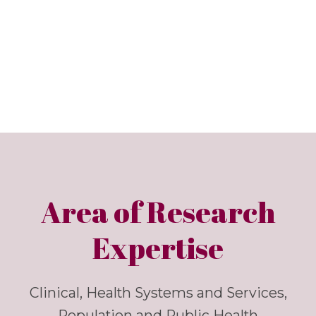
Area of Research
Expertise
Clinical, Health Systems and Services,
Population and Public Health