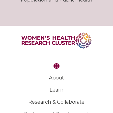
About
Learn
Research & Collaborate