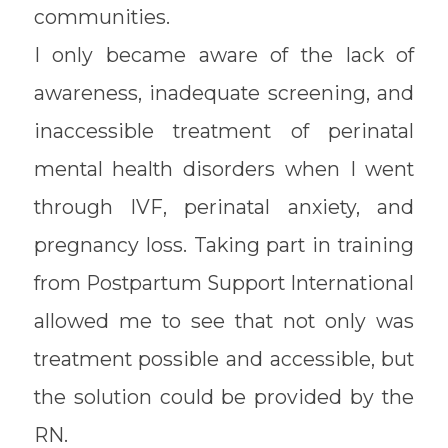
communities.
I only became aware of the lack of
awareness, inadequate screening, and
inaccessible treatment of perinatal
mental health disorders when I went
through IVF, perinatal anxiety, and
pregnancy loss. Taking part in training
from Postpartum Support International
allowed me to see that not only was
treatment possible and accessible, but
the solution could be provided by the
RN.